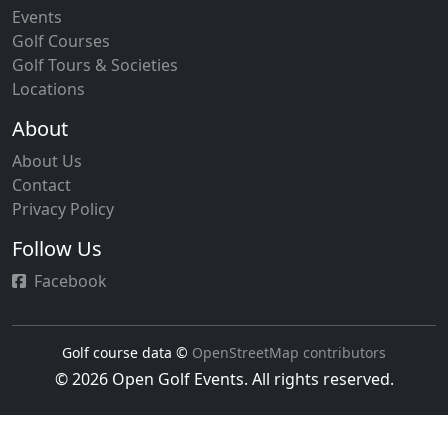
Events
Golf Courses
Golf Tours & Societies
Locations
About
About Us
Contact
Privacy Policy
Follow Us
Facebook
Golf course data ©
OpenStreetMap contributors
© 2026 Open Golf Events. All rights reserved.