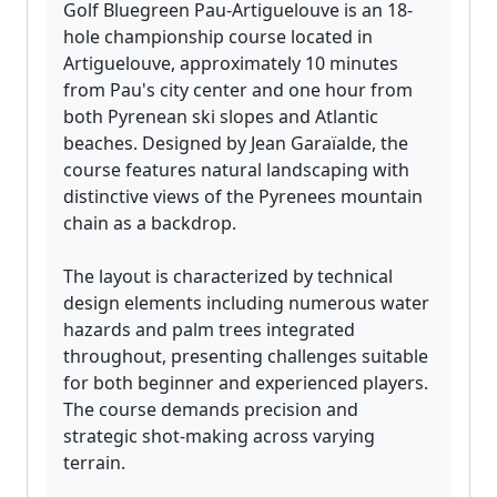
Golf Bluegreen Pau-Artiguelouve is an 18-
hole championship course located in
Artiguelouve, approximately 10 minutes
from Pau's city center and one hour from
both Pyrenean ski slopes and Atlantic
beaches. Designed by Jean Garaïalde, the
course features natural landscaping with
distinctive views of the Pyrenees mountain
chain as a backdrop.
The layout is characterized by technical
design elements including numerous water
hazards and palm trees integrated
throughout, presenting challenges suitable
for both beginner and experienced players.
The course demands precision and
strategic shot-making across varying
terrain.