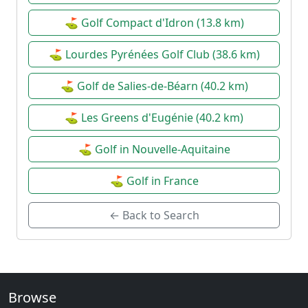
⛳ Golf Compact d'Idron (13.8 km)
⛳ Lourdes Pyrénées Golf Club (38.6 km)
⛳ Golf de Salies-de-Béarn (40.2 km)
⛳ Les Greens d'Eugénie (40.2 km)
⛳ Golf in Nouvelle-Aquitaine
⛳ Golf in France
← Back to Search
Browse