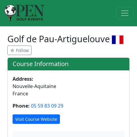
Golf de Pau-Artiguelouve
☆ Follow
Course Information
Address:
Nouvelle-Aquitaine
France
Phone:
05 59 83 09 29
Visit Course Website