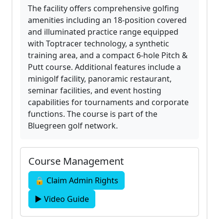
The facility offers comprehensive golfing
amenities including an 18-position covered
and illuminated practice range equipped
with Toptracer technology, a synthetic
training area, and a compact 6-hole Pitch &
Putt course. Additional features include a
minigolf facility, panoramic restaurant,
seminar facilities, and event hosting
capabilities for tournaments and corporate
functions. The course is part of the
Bluegreen golf network.
Course Management
🔒 Claim Admin Rights
▶ Video Guide