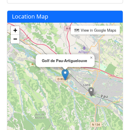
Location Map
+
🗺 View in Google Maps
−
×
Golf de Pau-Artiguelouve