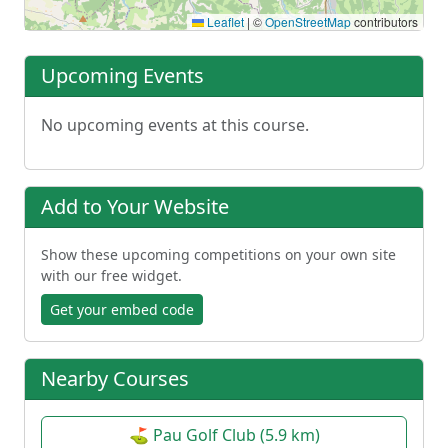
Leaflet
|
©
OpenStreetMap
contributors
Upcoming Events
No upcoming events at this course.
Add to Your Website
Show these upcoming competitions on your own site
with our free widget.
Get your embed code
Nearby Courses
⛳ Pau Golf Club (5.9 km)