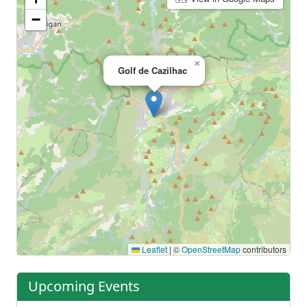
−
×
Golf de Cazilhac
Leaflet
|
©
OpenStreetMap
contributors
Upcoming Events