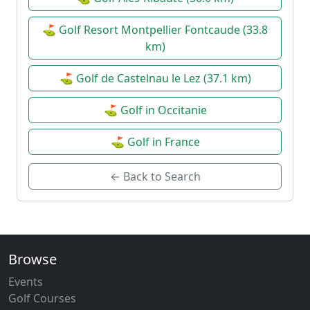
⛳ Golf Resort Montpellier Fontcaude (33.8
km)
⛳ Golf de Castelnau le Lez (37.1 km)
⛳ Golf in Occitanie
⛳ Golf in France
← Back to Search
Browse
Events
Golf Courses