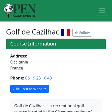
Golf de Cazilhac
☆ Follow
Course Information
Address:
Occitanie
France
Phone:
06 19 23 10 40
Visit Course Website
Golf de Cazilhac is a recreational golf
course located in the Cévennes region of