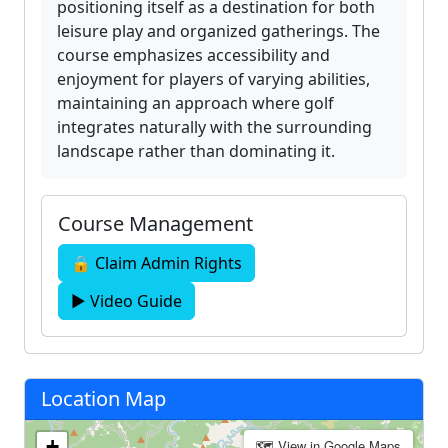
positioning itself as a destination for both
leisure play and organized gatherings. The
course emphasizes accessibility and
enjoyment for players of varying abilities,
maintaining an approach where golf
integrates naturally with the surrounding
landscape rather than dominating it.
Course Management
🔒 Claim Admin Rights
▶ Video Guide
Location Map
+
🗺 View in Google Maps