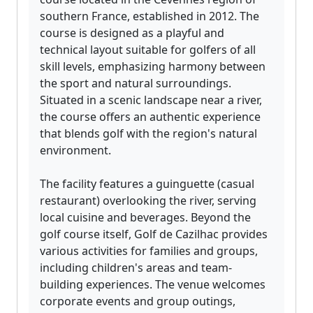
southern France, established in 2012. The
course is designed as a playful and
technical layout suitable for golfers of all
skill levels, emphasizing harmony between
the sport and natural surroundings.
Situated in a scenic landscape near a river,
the course offers an authentic experience
that blends golf with the region's natural
environment.
The facility features a guinguette (casual
restaurant) overlooking the river, serving
local cuisine and beverages. Beyond the
golf course itself, Golf de Cazilhac provides
various activities for families and groups,
including children's areas and team-
building experiences. The venue welcomes
corporate events and group outings,