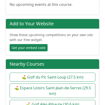
No upcoming events at this course.
Add to Your Website
Show these upcoming competitions on your own site
with our free widget.
Get your embed code
Nearby Courses
⛳ Golf du Pic Saint-Loup (27.5 km)
⛳ Espace Loisirs Saint-Jean-de-Serres (29.5
km)
⛳ Golf Alès-Ribaute (30.6 km)