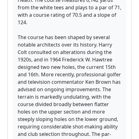
Heath. The course measures 6,142 yards
from the white tees and plays to a par of 71,
with a course rating of 70.5 and a slope of
124.
The course has been shaped by several
notable architects over its history. Harry
Colt consulted on alterations during the
1920s, and in 1964 Frederick W. Hawtree
designed two new holes, the current 15th
and 16th. More recently, professional golfer
and television commentator Ken Brown has
advised on ongoing improvements. The
terrain is markedly undulating, with the
course divided broadly between flatter
holes on the upper section and more
steeply sloping holes on the lower ground,
requiring considerable shot-making ability
and club selection throughout. The par-