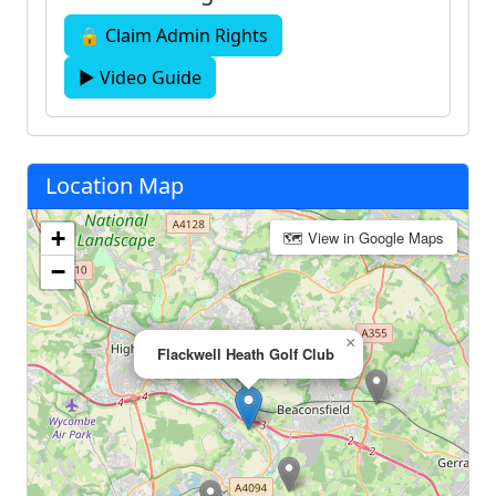
🔒 Claim Admin Rights
▶ Video Guide
Location Map
+
🗺 View in Google Maps
−
×
Flackwell Heath Golf Club