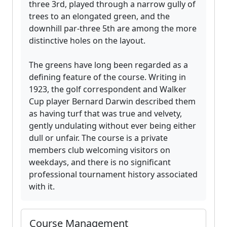
three 3rd, played through a narrow gully of
trees to an elongated green, and the
downhill par-three 5th are among the more
distinctive holes on the layout.
The greens have long been regarded as a
defining feature of the course. Writing in
1923, the golf correspondent and Walker
Cup player Bernard Darwin described them
as having turf that was true and velvety,
gently undulating without ever being either
dull or unfair. The course is a private
members club welcoming visitors on
weekdays, and there is no significant
professional tournament history associated
with it.
Course Management