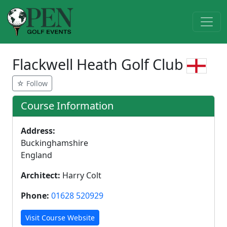
Flackwell Heath Golf Club
☆ Follow
Course Information
Address:
Buckinghamshire
England
Architect:
Harry Colt
Phone:
01628 520929
Visit Course Website