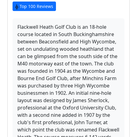
Top 100 Reviews
Flackwell Heath Golf Club is an 18-hole
course located in South Buckinghamshire
between Beaconsfield and High Wycombe,
set on undulating wooded heathland that
can be glimpsed from the south side of the
M40 motorway east of the town. The club
was founded in 1904 as the Wycombe and
Bourne End Golf Club, after Minchins Farm
was purchased by three High Wycombe
businessmen in 1902. An initial nine-hole
layout was designed by James Sherlock,
professional at the Oxford University Club,
with a second nine added in 1907 by the
club's first professional, John Turner, at
which point the club was renamed Flackwell