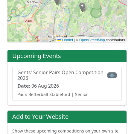
Leaflet
|
©
OpenStreetMap
contributors
Upcoming Events
Gents' Senior Pairs Open Competition
⚙
2026
Date:
06 Aug 2026
Pairs Betterball Stableford
| Senior
Add to Your Website
Show these upcoming competitions on your own site