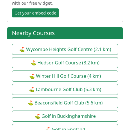
with our free widget.
Get your embed code
Nearby Courses
⛳ Wycombe Heights Golf Centre (2.1 km)
⛳ Hedsor Golf Course (3.2 km)
⛳ Winter Hill Golf Course (4 km)
⛳ Lambourne Golf Club (5.3 km)
⛳ Beaconsfield Golf Club (5.6 km)
⛳ Golf in Buckinghamshire
⛳ Golf in England