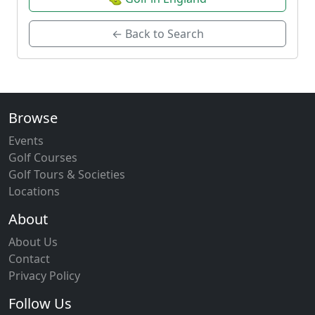
← Back to Search
Browse
Events
Golf Courses
Golf Tours & Societies
Locations
About
About Us
Contact
Privacy Policy
Follow Us