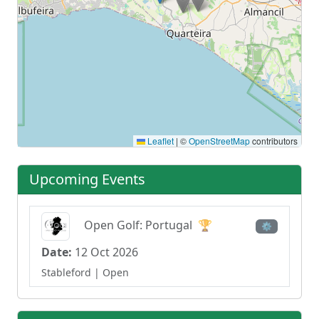
Leaflet
|
©
OpenStreetMap
contributors
Upcoming Events
Open Golf: Portugal
🏆
⚙
Date:
12 Oct 2026
Stableford
| Open