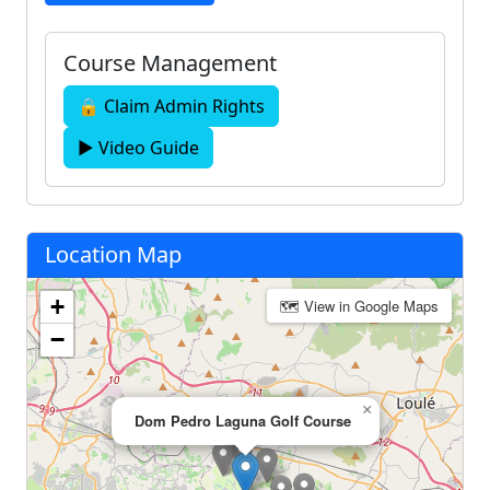
Course Management
🔒 Claim Admin Rights
▶ Video Guide
Location Map
+
🗺 View in Google Maps
−
×
Dom Pedro Laguna Golf Course