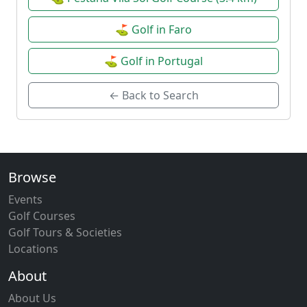
⛳ Golf in Faro
⛳ Golf in Portugal
← Back to Search
Browse
Events
Golf Courses
Golf Tours & Societies
Locations
About
About Us