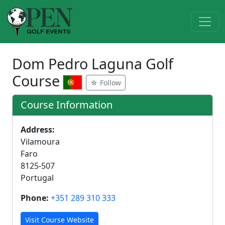
Dom Pedro Laguna Golf
Course
☆ Follow
Course Information
Address:
Vilamoura
Faro
8125-507
Portugal
Phone:
+351 289 310 333
Visit Course Website