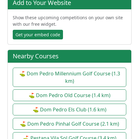
Add to Your Website
Show these upcoming competitions on your own site
with our free widget.
Get your embed code
Nearby Courses
⛳ Dom Pedro Millennium Golf Course (1.3
km)
⛳ Dom Pedro Old Course (1.4 km)
⛳ Dom Pedro Els Club (1.6 km)
⛳ Dom Pedro Pinhal Golf Course (2.1 km)
⛳ Pestana Vila Sol Golf Course (3.4 km)