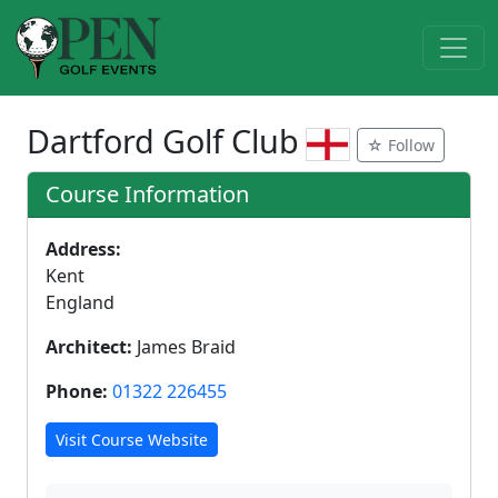
Dartford Golf Club
☆ Follow
Course Information
Address:
Kent
England
Architect:
James Braid
Phone:
01322 226455
Visit Course Website