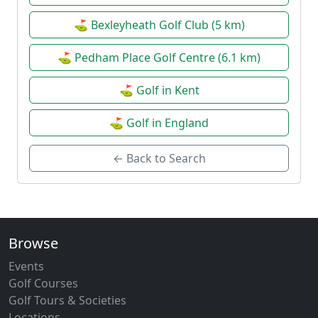
⛳ Bexleyheath Golf Club (5 km)
⛳ Pedham Place Golf Centre (6.1 km)
⛳ Golf in Kent
⛳ Golf in England
← Back to Search
Browse
Events
Golf Courses
Golf Tours & Societies
Locations