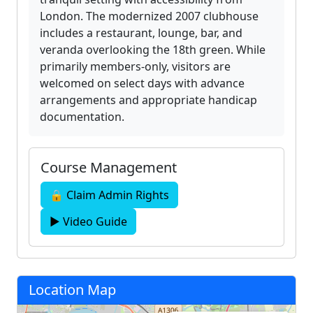
London. The modernized 2007 clubhouse
includes a restaurant, lounge, bar, and
veranda overlooking the 18th green. While
primarily members-only, visitors are
welcomed on select days with advance
arrangements and appropriate handicap
documentation.
Course Management
🔒 Claim Admin Rights
▶ Video Guide
Location Map