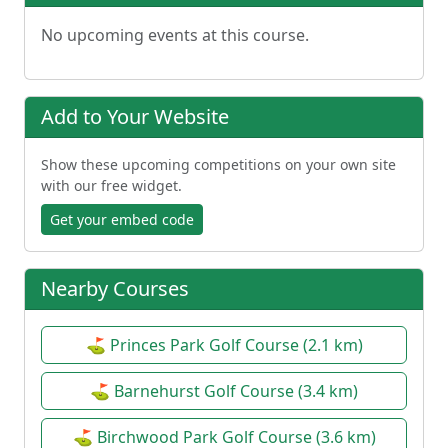
No upcoming events at this course.
Add to Your Website
Show these upcoming competitions on your own site
with our free widget.
Get your embed code
Nearby Courses
⛳ Princes Park Golf Course (2.1 km)
⛳ Barnehurst Golf Course (3.4 km)
⛳ Birchwood Park Golf Course (3.6 km)