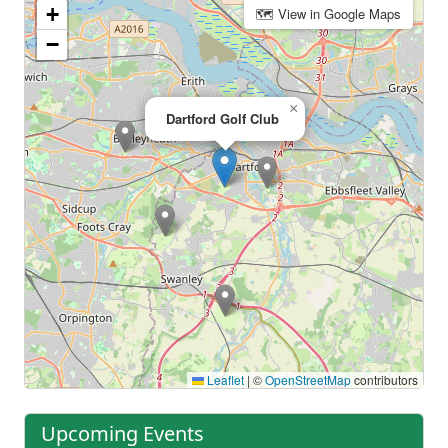
+
🗺 View in Google Maps
−
×
Dartford Golf Club
Leaflet
|
©
OpenStreetMap
contributors
Upcoming Events