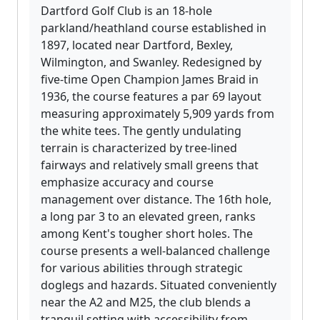
Dartford Golf Club is an 18-hole
parkland/heathland course established in
1897, located near Dartford, Bexley,
Wilmington, and Swanley. Redesigned by
five-time Open Champion James Braid in
1936, the course features a par 69 layout
measuring approximately 5,909 yards from
the white tees. The gently undulating
terrain is characterized by tree-lined
fairways and relatively small greens that
emphasize accuracy and course
management over distance. The 16th hole,
a long par 3 to an elevated green, ranks
among Kent's tougher short holes. The
course presents a well-balanced challenge
for various abilities through strategic
doglegs and hazards. Situated conveniently
near the A2 and M25, the club blends a
tranquil setting with accessibility from