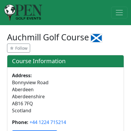
Auchmill Golf Course
☆ Follow
Course Information
Address:
Bonnyview Road
Aberdeen
Aberdeenshire
AB16 7FQ
Scotland
Phone:
+44 1224 715214