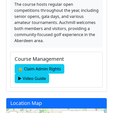
The course hosts regular open
competitions throughout the year, including
senior opens, gala days, and various
amateur tournaments. Auchmill welcomes
both members and visitors, providing a
community-focused golf experience in the
Aberdeen area.
Course Management
🔒 Claim Admin Rights
▶ Video Guide
Location Map