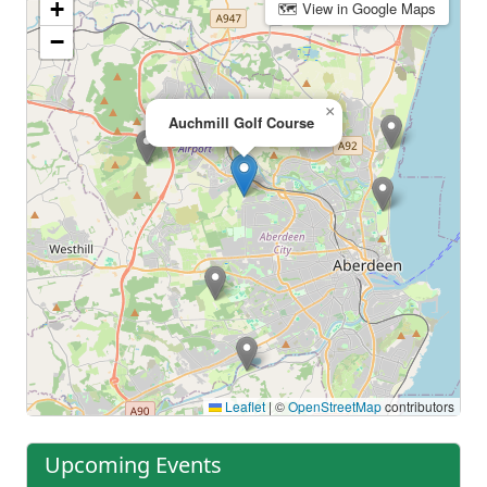
+
🗺 View in Google Maps
−
×
Auchmill Golf Course
Leaflet
|
©
OpenStreetMap
contributors
Upcoming Events