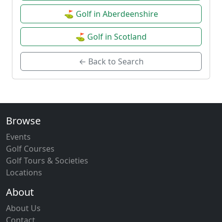
⛳ Golf in Aberdeenshire
⛳ Golf in Scotland
← Back to Search
Browse
Events
Golf Courses
Golf Tours & Societies
Locations
About
About Us
Contact