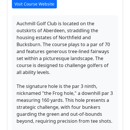
Visit Course Website
Auchmill Golf Club is located on the
outskirts of Aberdeen, straddling the
housing estates of Northfield and
Bucksburn. The course plays to a par of 70
and features generous tree-lined fairways
set within a picturesque landscape. The
course is designed to challenge golfers of
all ability levels.
The signature hole is the par 3 ninth,
nicknamed "the Frog hole," a downhill par 3
measuring 160 yards. This hole presents a
strategic challenge, with four bunkers
guarding the green and out-of-bounds
beyond, requiring precision from tee shots.