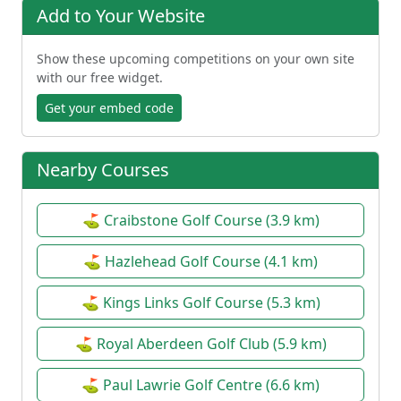
Add to Your Website
Show these upcoming competitions on your own site
with our free widget.
Get your embed code
Nearby Courses
⛳ Craibstone Golf Course (3.9 km)
⛳ Hazlehead Golf Course (4.1 km)
⛳ Kings Links Golf Course (5.3 km)
⛳ Royal Aberdeen Golf Club (5.9 km)
⛳ Paul Lawrie Golf Centre (6.6 km)