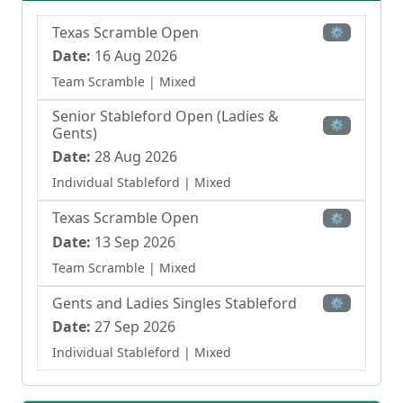
Texas Scramble Open
⚙
Date:
16 Aug 2026
Team Scramble
| Mixed
Senior Stableford Open (Ladies &
⚙
Gents)
Date:
28 Aug 2026
Individual Stableford
| Mixed
Texas Scramble Open
⚙
Date:
13 Sep 2026
Team Scramble
| Mixed
Gents and Ladies Singles Stableford
⚙
Date:
27 Sep 2026
Individual Stableford
| Mixed