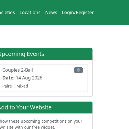
cieties
Locations
News
Login/Register
Upcoming Events
Couples 2-Ball
⚙
Date:
14 Aug 2026
Pairs
| Mixed
Add to Your Website
how these upcoming competitions on your
wn site with our free widget.