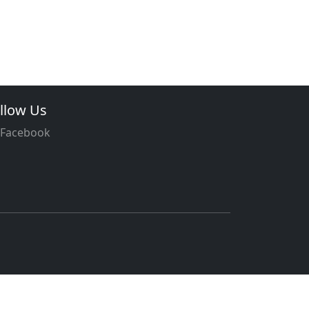
llow Us
Facebook