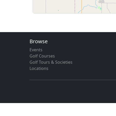
Browse
Events
Golf Courses
Golf Tours & Societies
Locations