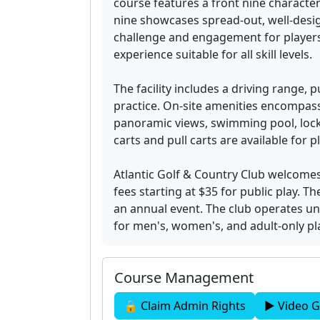
course features a front nine characteri
nine showcases spread-out, well-desi
challenge and engagement for players.
experience suitable for all skill levels.
The facility includes a driving range,
practice. On-site amenities encompass
panoramic views, swimming pool, lock
carts and pull carts are available for pl
Atlantic Golf & Country Club welcom
fees starting at $35 for public play.
an annual event. The club operates un
for men's, women's, and adult-only p
Course Management
🔒 Claim Admin Rights
▶ Video G