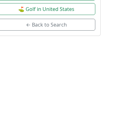
⛳ Golf in United States
← Back to Search