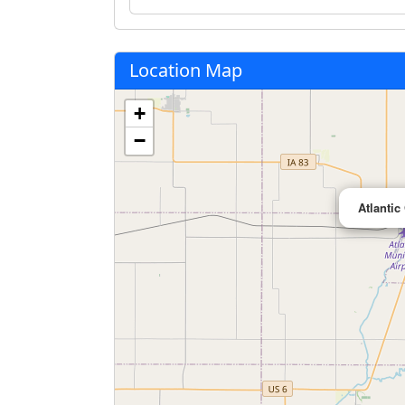
Location Map
+
−
Atlantic