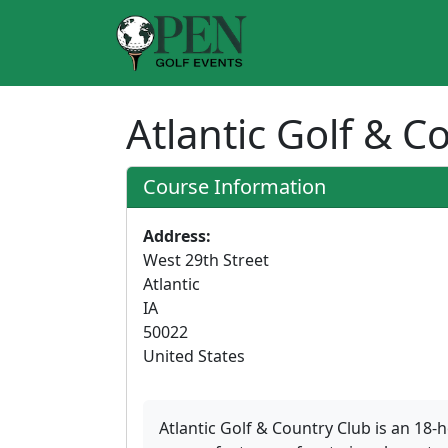
Atlantic Golf & 
Course Information
Address:
West 29th Street
Atlantic
IA
50022
United States
Atlantic Golf & Country Club is an 18-h