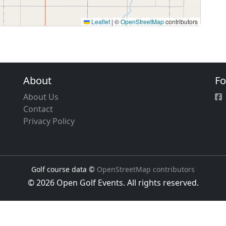
Leaflet
|
©
OpenStreetMap
contributors
About
Fo
About Us
Contact
Privacy Policy
Golf course data ©
OpenStreetMap contributors
© 2026 Open Golf Events. All rights reserved.