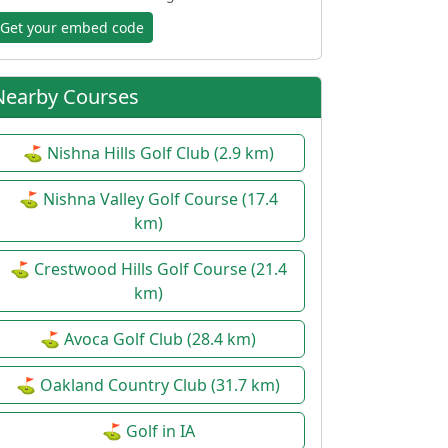
Get your embed code
Nearby Courses
⛳ Nishna Hills Golf Club (2.9 km)
⛳ Nishna Valley Golf Course (17.4
km)
⛳ Crestwood Hills Golf Course (21.4
km)
⛳ Avoca Golf Club (28.4 km)
⛳ Oakland Country Club (31.7 km)
⛳ Golf in IA