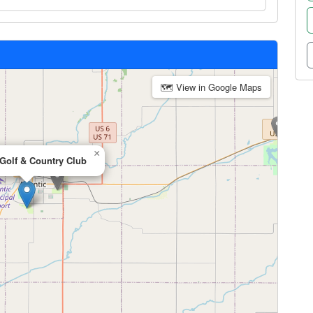
🗺 View in Google Maps
×
 Golf & Country Club