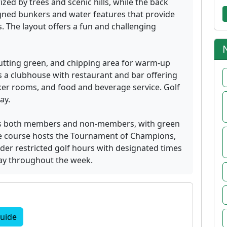
zed by trees and scenic hills, while the back
gned bunkers and water features that provide
 The layout offers a fun and challenging
 putting green, and chipping area for warm-up
 a clubhouse with restaurant and bar offering
er rooms, and food and beverage service. Golf
ay.
es both members and non-members, with green
 The course hosts the Tournament of Champions,
der restricted golf hours with designated times
lay throughout the week.
uide