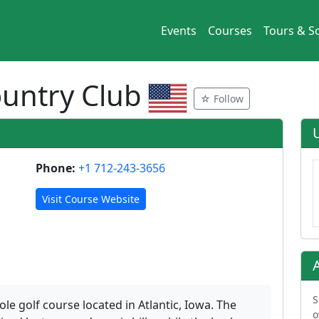
Events
Courses
Tours & So
Country Club
☆ Follow
Phone:
+1 712-243-3656
Visit Course Website
S
ole golf course located in Atlantic, Iowa. The
o