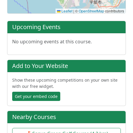
Leaflet
|
©
OpenStreetMap
contributors
Upcoming Events
No upcoming events at this course.
Add to Your Website
Show these upcoming competitions on your own site
with our free widget.
Get your embed code
Nearby Courses