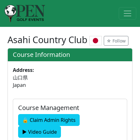
Asahi Country Club
☆ Follow
Course Information
Address:
山口県
Japan
Course Management
🔒 Claim Admin Rights
▶ Video Guide