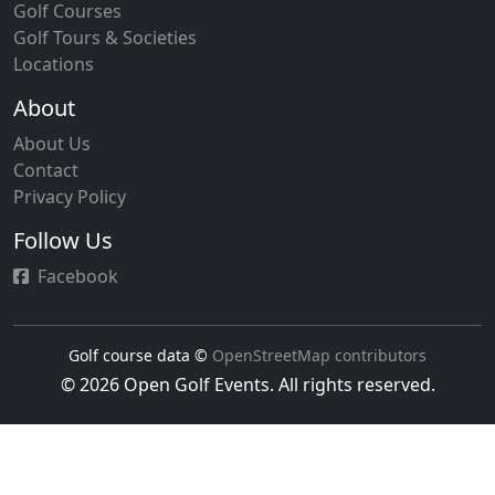
Golf Courses
Golf Tours & Societies
Locations
About
About Us
Contact
Privacy Policy
Follow Us
Facebook
Golf course data ©
OpenStreetMap contributors
© 2026 Open Golf Events. All rights reserved.