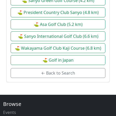
⛳ Sanyo Green Golf Course (4.2 km)
⛳ President Country Club Sanyo (4.8 km)
⛳ Asa Golf Club (5.2 km)
⛳ Sanyo International Golf Club (6.6 km)
⛳ Wakayama Golf Club Kaji Course (6.8 km)
⛳ Golf in Japan
← Back to Search
Browse
Events