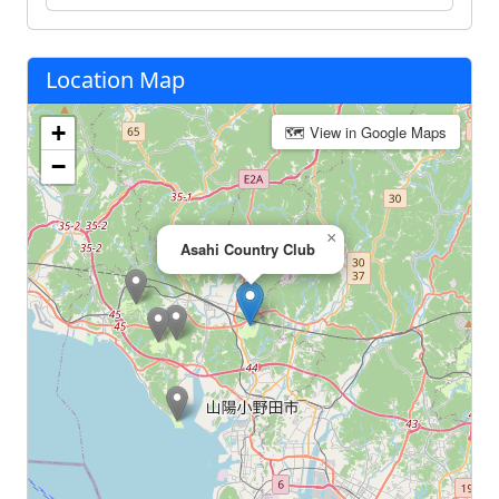
Location Map
+
🗺 View in Google Maps
−
×
Asahi Country Club