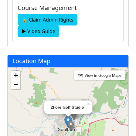
Course Management
🔒 Claim Admin Rights
▶ Video Guide
Location Map
+
🗺 View in Google Maps
−
×
2Fore Golf Studio