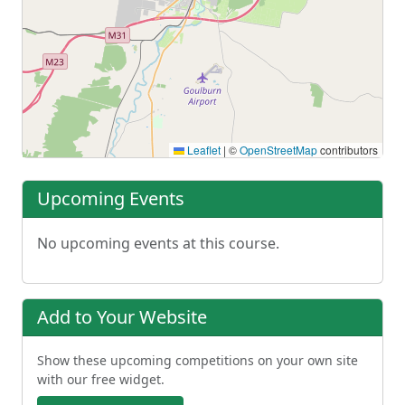
Leaflet
|
©
OpenStreetMap
contributors
Upcoming Events
No upcoming events at this course.
Add to Your Website
Show these upcoming competitions on your own site
with our free widget.