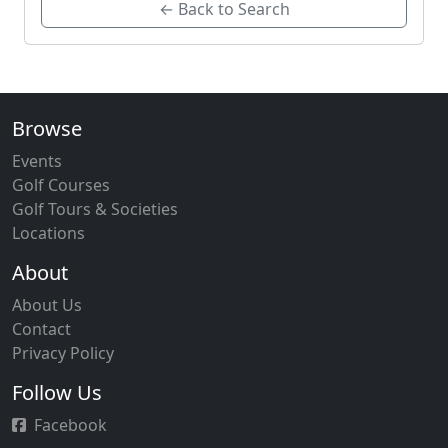
← Back to Search
Browse
Events
Golf Courses
Golf Tours & Societies
Locations
About
About Us
Contact
Privacy Policy
Follow Us
Facebook