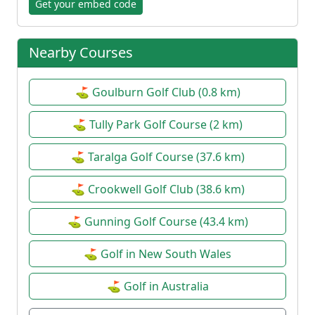
Get your embed code
Nearby Courses
⛳ Goulburn Golf Club (0.8 km)
⛳ Tully Park Golf Course (2 km)
⛳ Taralga Golf Course (37.6 km)
⛳ Crookwell Golf Club (38.6 km)
⛳ Gunning Golf Course (43.4 km)
⛳ Golf in New South Wales
⛳ Golf in Australia