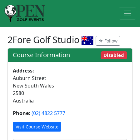
2Fore Golf Studio
☆ Follow
Course Information
Disabled
Address:
Auburn Street
New South Wales
2580
Australia
Phone:
(02) 4822 5777
Visit Course Website