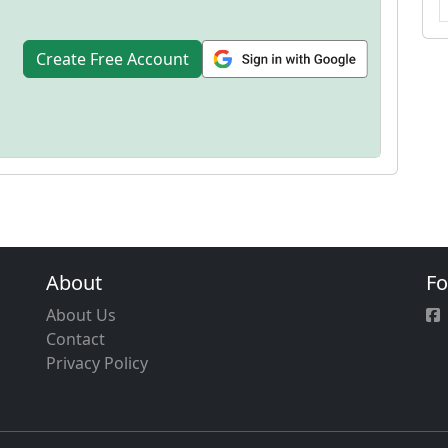
Create Free Account
About
Fo
About Us
Contact
Privacy Policy