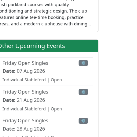
rish parkland courses with quality
onditioning and strategic design. The club
eatures online tee-time booking, practice
reas, and a modern clubhouse with dining
acilities at Henry's Bar & Restaurant. As one
f County Clare's established courses, it caters
o visiting golfers exploring Ireland's Wild
Other Upcoming Events
tlantic Way, golf societies, and local
embers seeking membership in the Ennis
rea. The course welcomes golfers of all levels
Friday Open Singles
⚙
nd is positioned as a popular destination
Date:
07 Aug 2026
cross Clare and the Mid-West region.
Individual Stableford
| Open
Friday Open Singles
⚙
Date:
21 Aug 2026
Individual Stableford
| Open
Friday Open Singles
⚙
Date:
28 Aug 2026