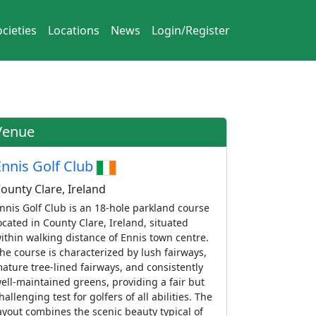
cieties
Locations
News
Login/Register
Venue
Ennis Golf Club
ounty Clare, Ireland
nnis Golf Club is an 18-hole parkland course
ocated in County Clare, Ireland, situated
ithin walking distance of Ennis town centre.
he course is characterized by lush fairways,
ature tree-lined fairways, and consistently
ell-maintained greens, providing a fair but
hallenging test for golfers of all abilities. The
ayout combines the scenic beauty typical of