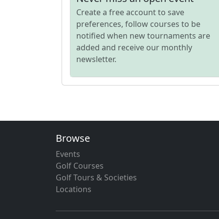
Create a free account to save
preferences, follow courses to be
notified when new tournaments are
added and receive our monthly
newsletter.
Browse
Events
Golf Courses
Golf Tours & Societies
Locations