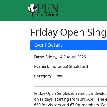
Friday Open Sing
Event Details
Date:
Friday, 14 August 2026
Format:
Individual Stableford
Category:
Open
Friday Open Singles is a weekly individu
on Fridays, starting from 3rd April. The 
€30 for visitors and €7 for members. Eac