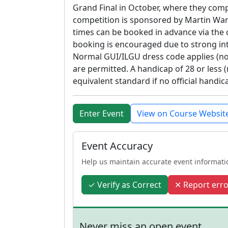
Grand Final in October, where they comp
competition is sponsored by Martin Ward
times can be booked in advance via the c
booking is encouraged due to strong inte
Normal GUI/ILGU dress code applies (no 
are permitted. A handicap of 28 or less (m
equivalent standard if no official handica
Enter Event
View on Course Websit
Event Accuracy
Help us maintain accurate event informati
✓ Verify as Correct
✕ Report erro
Never miss an open event