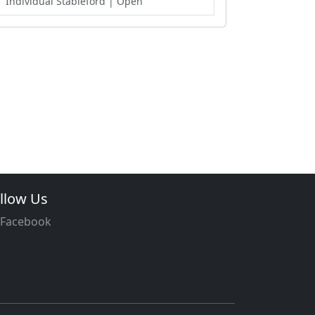
Individual Stableford
| Open
llow Us
Facebook