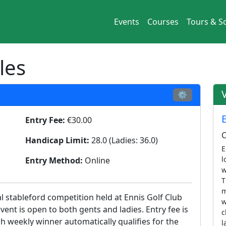
Events
Courses
Tours & So
les
⚙
Entry Fee:
€30.00
C
Handicap Limit:
28.0 (Ladies: 36.0)
E
l
Entry Method:
Online
w
T
m
al stableford competition held at Ennis Golf Club
w
event is open to both gents and ladies. Entry fee is
c
h weekly winner automatically qualifies for the
l