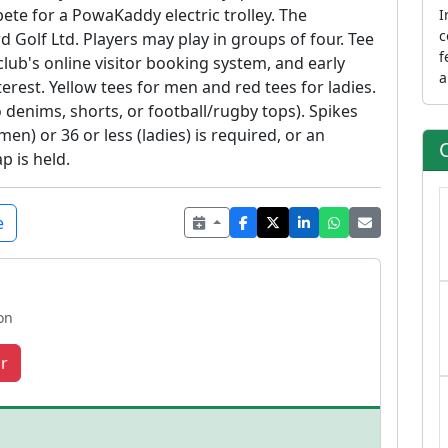
ete for a PowaKaddy electric trolley. The
I
c
 Golf Ltd. Players may play in groups of four. Tee
f
lub's online visitor booking system, and early
a
rest. Yellow tees for men and red tees for ladies.
f
denims, shorts, or football/rugby tops). Spikes
o
en) or 36 or less (ladies) is required, or an
t
p is held.
A
m
a
e
a
a
on
r