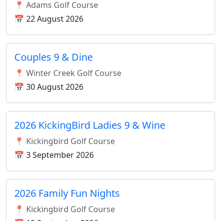
📍 Adams Golf Course
📅 22 August 2026
Couples 9 & Dine
📍 Winter Creek Golf Course
📅 30 August 2026
2026 KickingBird Ladies 9 & Wine
📍 Kickingbird Golf Course
📅 3 September 2026
2026 Family Fun Nights
📍 Kickingbird Golf Course