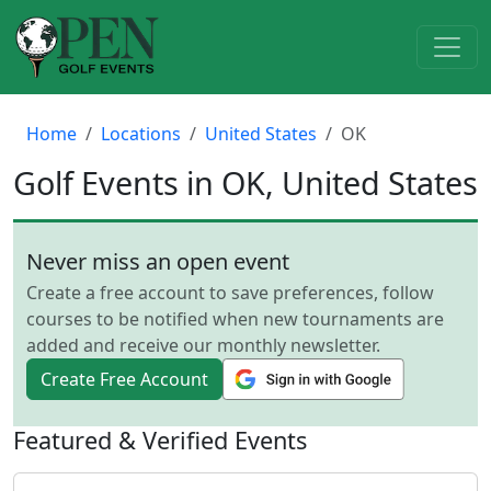
Home
Locations
United States
OK
Golf Events in OK, United States
Never miss an open event
Create a free account to save preferences, follow
courses to be notified when new tournaments are
added and receive our monthly newsletter.
Create Free Account
Featured & Verified Events