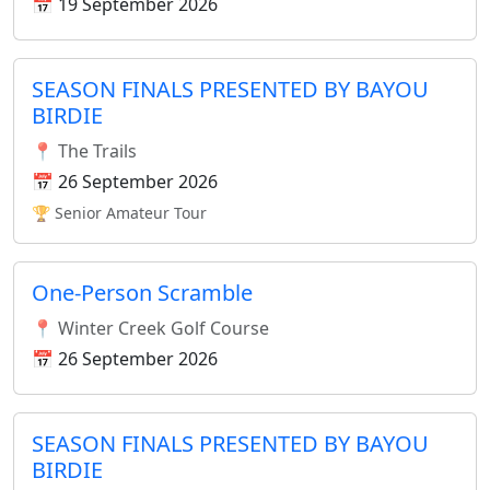
📅 19 September 2026
SEASON FINALS PRESENTED BY BAYOU
BIRDIE
📍 The Trails
📅 26 September 2026
🏆 Senior Amateur Tour
One-Person Scramble
📍 Winter Creek Golf Course
📅 26 September 2026
SEASON FINALS PRESENTED BY BAYOU
BIRDIE