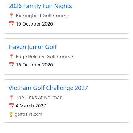
2026 Family Fun Nights
📍 Kickingbird Golf Course
📅 10 October 2026
Haven Junior Golf
📍 Page Belcher Golf Course
📅 16 October 2026
Vietnam Golf Challenge 2027
📍 The Links At Norman
📅 4 March 2027
🏆 golfpairs.com