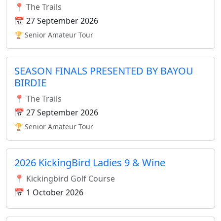
📍 The Trails
📅 27 September 2026
🏆 Senior Amateur Tour
SEASON FINALS PRESENTED BY BAYOU
BIRDIE
📍 The Trails
📅 27 September 2026
🏆 Senior Amateur Tour
2026 KickingBird Ladies 9 & Wine
📍 Kickingbird Golf Course
📅 1 October 2026