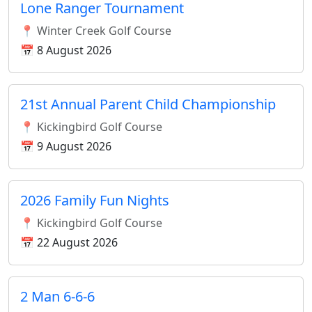
Lone Ranger Tournament
📍 Winter Creek Golf Course
📅 8 August 2026
21st Annual Parent Child Championship
📍 Kickingbird Golf Course
📅 9 August 2026
2026 Family Fun Nights
📍 Kickingbird Golf Course
📅 22 August 2026
2 Man 6-6-6