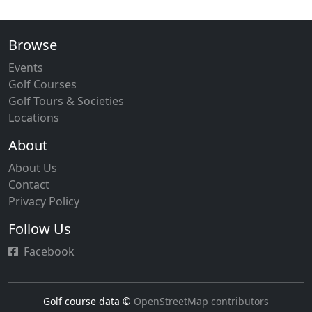
Browse
Events
Golf Courses
Golf Tours & Societies
Locations
About
About Us
Contact
Privacy Policy
Follow Us
Facebook
Golf course data ©
OpenStreetMap contributors