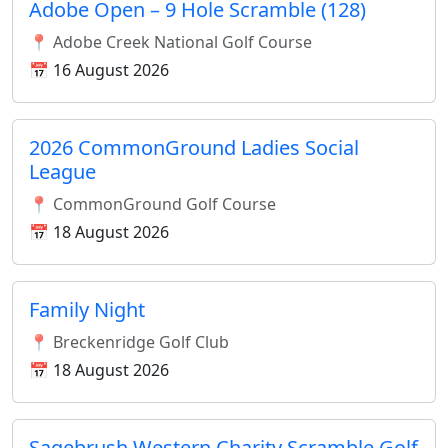
Adobe Open – 9 Hole Scramble (128)
📍 Adobe Creek National Golf Course
📅 16 August 2026
2026 CommonGround Ladies Social
League
📍 CommonGround Golf Course
📅 18 August 2026
Family Night
📍 Breckenridge Golf Club
📅 18 August 2026
Sagebrush Western Charity Scramble Golf