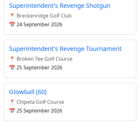
Superintendent's Revenge Shotgun
📍 Breckenridge Golf Club
📅 24 September 2026
Superintendent's Revenge Tournament
📍 Broken Tee Golf Course
📅 25 September 2026
Glowball (60)
📍 Chipeta Golf Course
📅 25 September 2026