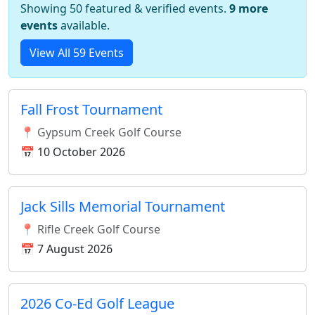
Showing 50 featured & verified events.
9 more
events
available.
View All 59 Events
Fall Frost Tournament
📍 Gypsum Creek Golf Course
📅 10 October 2026
Jack Sills Memorial Tournament
📍 Rifle Creek Golf Course
📅 7 August 2026
2026 Co-Ed Golf League