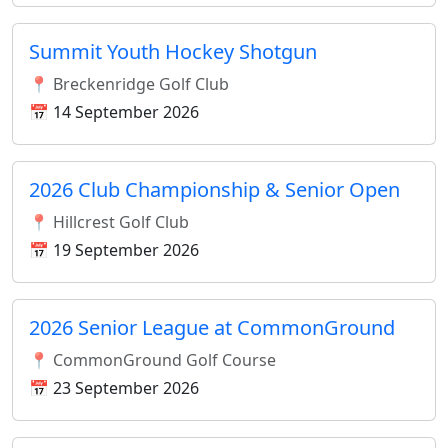
Summit Youth Hockey Shotgun
📍 Breckenridge Golf Club
📅 14 September 2026
2026 Club Championship & Senior Open
📍 Hillcrest Golf Club
📅 19 September 2026
2026 Senior League at CommonGround
📍 CommonGround Golf Course
📅 23 September 2026