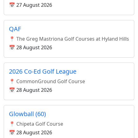
📅 27 August 2026
QAF
📍 The Greg Mastriona Golf Courses at Hyland Hills
📅 28 August 2026
2026 Co-Ed Golf League
📍 CommonGround Golf Course
📅 28 August 2026
Glowball (60)
📍 Chipeta Golf Course
📅 28 August 2026