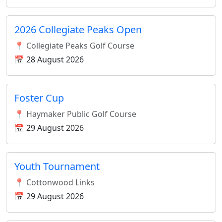
2026 Collegiate Peaks Open
📍 Collegiate Peaks Golf Course
📅 28 August 2026
Foster Cup
📍 Haymaker Public Golf Course
📅 29 August 2026
Youth Tournament
📍 Cottonwood Links
📅 29 August 2026