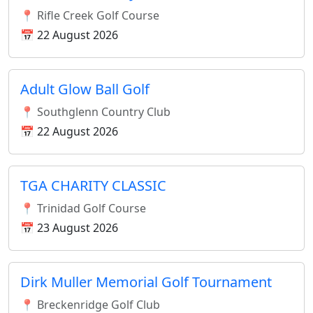
📍 Rifle Creek Golf Course
📅 22 August 2026
Adult Glow Ball Golf
📍 Southglenn Country Club
📅 22 August 2026
TGA CHARITY CLASSIC
📍 Trinidad Golf Course
📅 23 August 2026
Dirk Muller Memorial Golf Tournament
📍 Breckenridge Golf Club