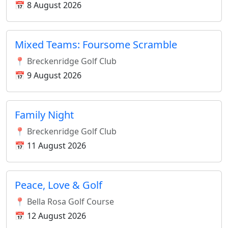
📅 8 August 2026
Mixed Teams: Foursome Scramble
📍 Breckenridge Golf Club
📅 9 August 2026
Family Night
📍 Breckenridge Golf Club
📅 11 August 2026
Peace, Love & Golf
📍 Bella Rosa Golf Course
📅 12 August 2026