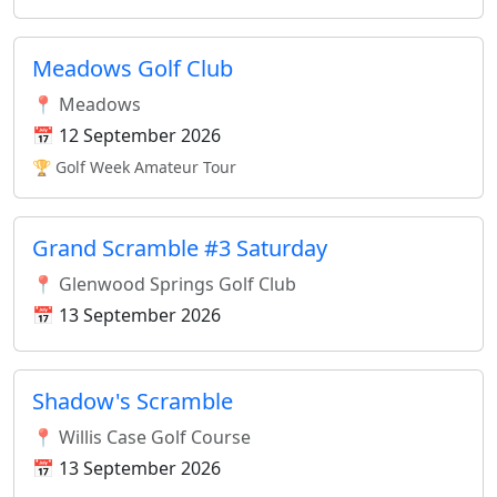
Meadows Golf Club
📍 Meadows
📅 12 September 2026
🏆 Golf Week Amateur Tour
Grand Scramble #3 Saturday
📍 Glenwood Springs Golf Club
📅 13 September 2026
Shadow's Scramble
📍 Willis Case Golf Course
📅 13 September 2026