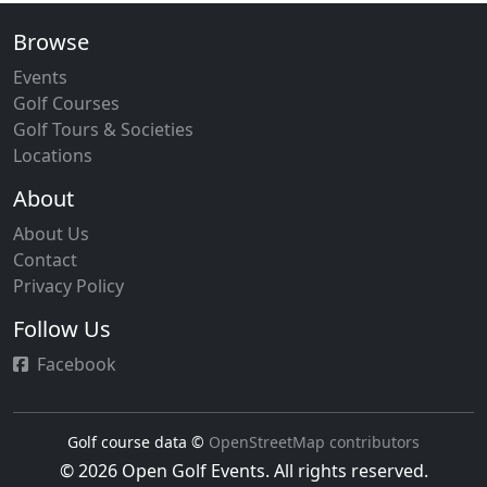
Browse
Events
Golf Courses
Golf Tours & Societies
Locations
About
About Us
Contact
Privacy Policy
Follow Us
Facebook
Golf course data ©
OpenStreetMap contributors
© 2026 Open Golf Events. All rights reserved.