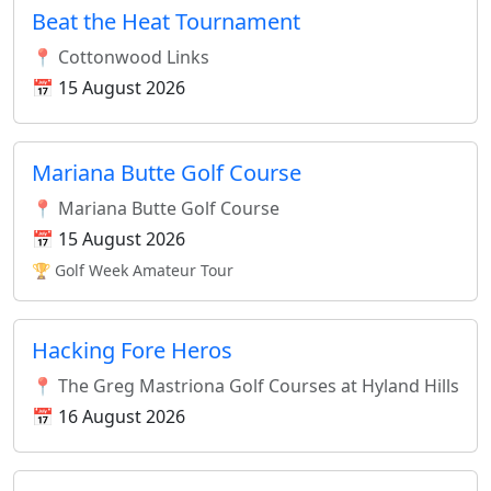
Beat the Heat Tournament
📍 Cottonwood Links
📅 15 August 2026
Mariana Butte Golf Course
📍 Mariana Butte Golf Course
📅 15 August 2026
🏆 Golf Week Amateur Tour
Hacking Fore Heros
📍 The Greg Mastriona Golf Courses at Hyland Hills
📅 16 August 2026