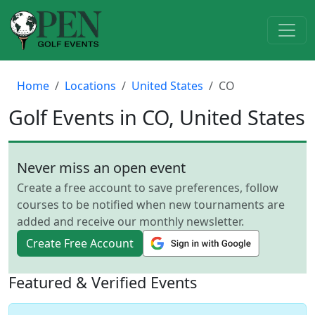
Home
Locations
United States
CO
Golf Events in CO, United States
Never miss an open event
Create a free account to save preferences, follow
courses to be notified when new tournaments are
added and receive our monthly newsletter.
Create Free Account
Featured & Verified Events