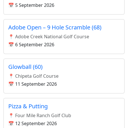
📅 5 September 2026
Adobe Open – 9 Hole Scramble (68)
📍 Adobe Creek National Golf Course
📅 6 September 2026
Glowball (60)
📍 Chipeta Golf Course
📅 11 September 2026
Pizza & Putting
📍 Four Mile Ranch Golf Club
📅 12 September 2026