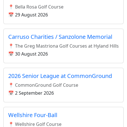
📍 Bella Rosa Golf Course
📅 29 August 2026
Carruso Charities / Sanzolone Memorial
📍 The Greg Mastriona Golf Courses at Hyland Hills
📅 30 August 2026
2026 Senior League at CommonGround
📍 CommonGround Golf Course
📅 2 September 2026
Wellshire Four-Ball
📍 Wellshire Golf Course