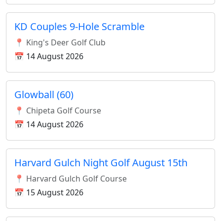
KD Couples 9-Hole Scramble
📍 King's Deer Golf Club
📅 14 August 2026
Glowball (60)
📍 Chipeta Golf Course
📅 14 August 2026
Harvard Gulch Night Golf August 15th
📍 Harvard Gulch Golf Course
📅 15 August 2026