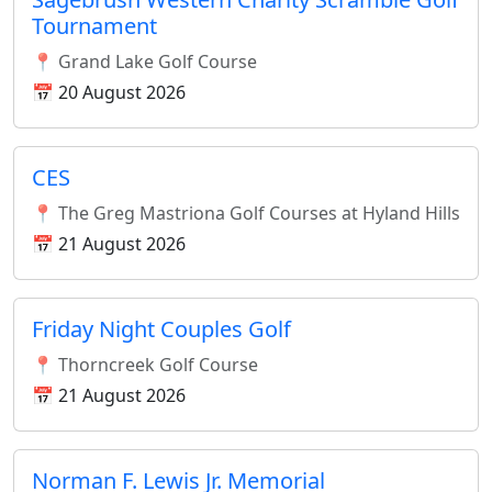
Tournament
📍 Grand Lake Golf Course
📅 20 August 2026
CES
📍 The Greg Mastriona Golf Courses at Hyland Hills
📅 21 August 2026
Friday Night Couples Golf
📍 Thorncreek Golf Course
📅 21 August 2026
Norman F. Lewis Jr. Memorial