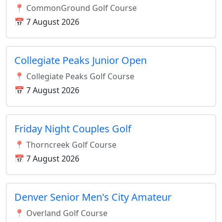
📍 CommonGround Golf Course
📅 7 August 2026
Collegiate Peaks Junior Open
📍 Collegiate Peaks Golf Course
📅 7 August 2026
Friday Night Couples Golf
📍 Thorncreek Golf Course
📅 7 August 2026
Denver Senior Men's City Amateur
📍 Overland Golf Course