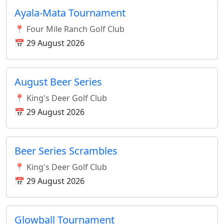
Ayala-Mata Tournament
📍 Four Mile Ranch Golf Club
📅 29 August 2026
August Beer Series
📍 King's Deer Golf Club
📅 29 August 2026
Beer Series Scrambles
📍 King's Deer Golf Club
📅 29 August 2026
Glowball Tournament