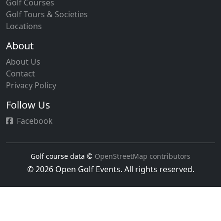
Golf Courses
Golf Tours & Societies
Locations
About
About Us
Contact
Privacy Policy
Follow Us
Facebook
Golf course data ©
OpenStreetMap contributors
© 2026 Open Golf Events. All rights reserved.