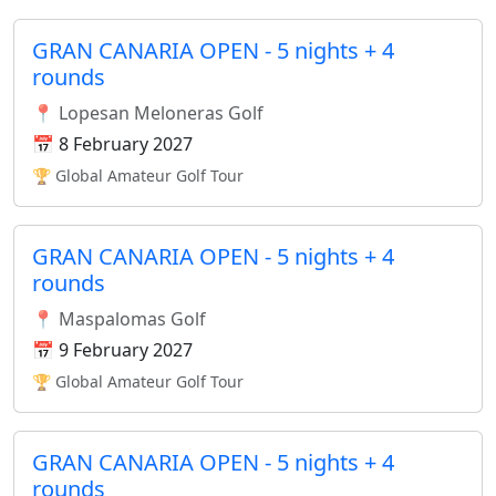
GRAN CANARIA OPEN - 5 nights + 4
rounds
📍 Lopesan Meloneras Golf
📅 8 February 2027
🏆 Global Amateur Golf Tour
GRAN CANARIA OPEN - 5 nights + 4
rounds
📍 Maspalomas Golf
📅 9 February 2027
🏆 Global Amateur Golf Tour
GRAN CANARIA OPEN - 5 nights + 4
rounds