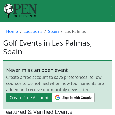
Home
Locations
Spain
Las Palmas
Golf Events in Las Palmas,
Spain
Never miss an open event
Create a free account to save preferences, follow
courses to be notified when new tournaments are
added and receive our monthly newsletter.
Create Free Account
Featured & Verified Events