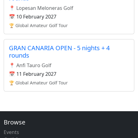
📍 Lopesan Meloneras Golf
📅 10 February 2027
🏆 Global Amateur Golf Tour
GRAN CANARIA OPEN - 5 nights + 4
rounds
📍 Anfi Tauro Golf
📅 11 February 2027
🏆 Global Amateur Golf Tour
Browse
Events