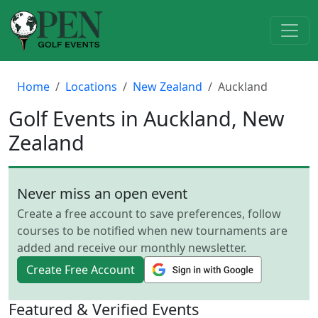
Home
Locations
New Zealand
Auckland
Golf Events in Auckland, New
Zealand
Never miss an open event
Create a free account to save preferences, follow
courses to be notified when new tournaments are
added and receive our monthly newsletter.
Create Free Account
Featured & Verified Events