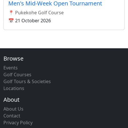
Men's Mid-Week Open Tournament
📍 Pukekohe Golf Course
📅 21 October 2026
Browse
Events
Golf Courses
Golf Tours & Societies
Locations
About
About Us
Contact
Privacy Policy