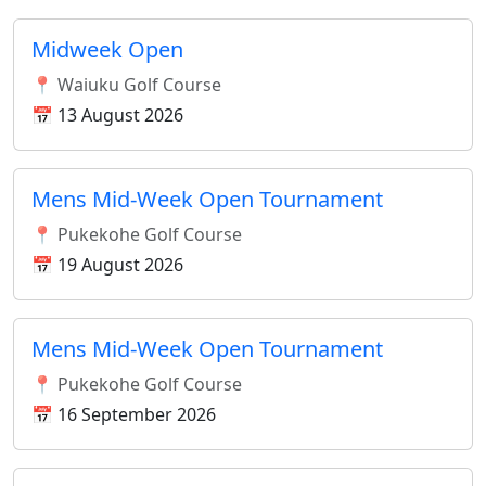
Midweek Open
📍 Waiuku Golf Course
📅 13 August 2026
Mens Mid-Week Open Tournament
📍 Pukekohe Golf Course
📅 19 August 2026
Mens Mid-Week Open Tournament
📍 Pukekohe Golf Course
📅 16 September 2026