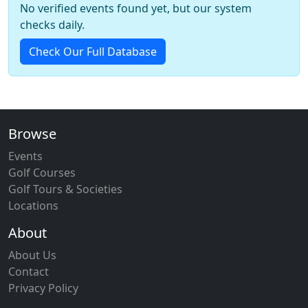
No verified events found yet, but our system
checks daily.
Check Our Full Database
Browse
Events
Golf Courses
Golf Tours & Societies
Locations
About
About Us
Contact
Privacy Policy