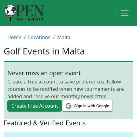
Home
Locations
Malta
Golf Events in Malta
Never miss an open event
Create a free account to save preferences, follow
courses to be notified when new tournaments are
added and receive our monthly newsletter.
Create Free Account
Featured & Verified Events