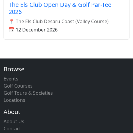
The Els Club Open Day & Golf Par-Tee
2026
📍 The Els Club Desaru Coast (Valley Course)
📅 12 December 2026
Browse
Events
Golf Courses
Golf Tours & Societies
Locations
About
About Us
Contact