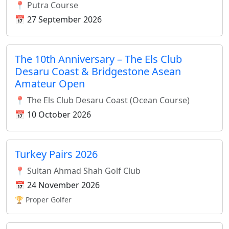
📍 Putra Course
📅 27 September 2026
The 10th Anniversary – The Els Club
Desaru Coast & Bridgestone Asean
Amateur Open
📍 The Els Club Desaru Coast (Ocean Course)
📅 10 October 2026
Turkey Pairs 2026
📍 Sultan Ahmad Shah Golf Club
📅 24 November 2026
🏆 Proper Golfer