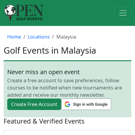
Home
Locations
Malaysia
Golf Events in Malaysia
Never miss an open event
Create a free account to save preferences, follow
courses to be notified when new tournaments are
added and receive our monthly newsletter.
Create Free Account
Featured & Verified Events