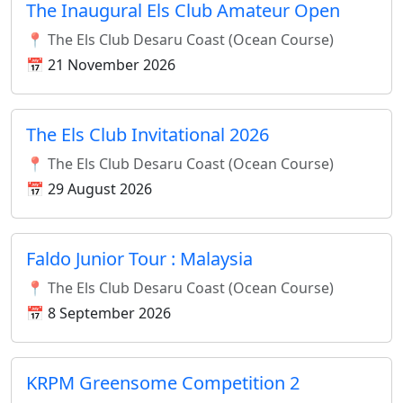
The Inaugural Els Club Amateur Open
📍 The Els Club Desaru Coast (Ocean Course)
📅 21 November 2026
The Els Club Invitational 2026
📍 The Els Club Desaru Coast (Ocean Course)
📅 29 August 2026
Faldo Junior Tour : Malaysia
📍 The Els Club Desaru Coast (Ocean Course)
📅 8 September 2026
KRPM Greensome Competition 2