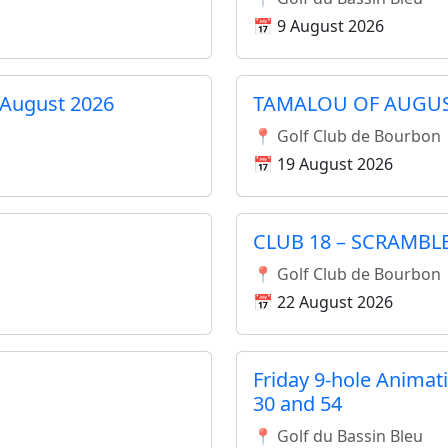
📅 9 August 2026
August 2026
TAMALOU OF AUGU
📍 Golf Club de Bourbon
📅 19 August 2026
CLUB 18 – SCRAMBL
📍 Golf Club de Bourbon
📅 22 August 2026
Friday 9-hole Animat
30 and 54
📍 Golf du Bassin Bleu