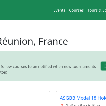
Events
Courses
Tours & So
 Réunion, France
C
, follow courses to be notified when new tournaments
ter.
ASGBB Medal 18 Hol
📍 Golf du Bassin Bleu