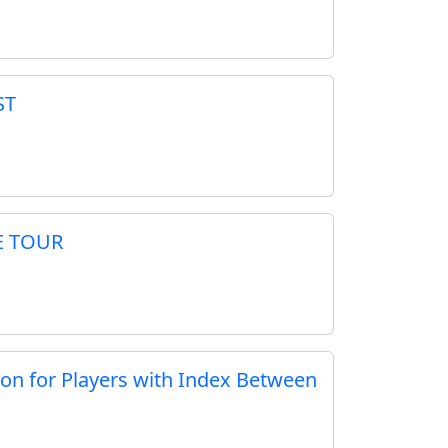
ST
E TOUR
ion for Players with Index Between