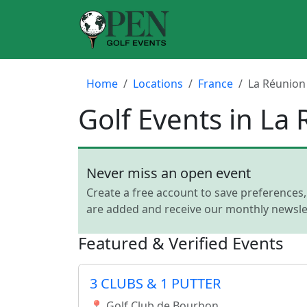
Home
Locations
France
La Réunion
Golf Events in La
Never miss an open event
Create a free account to save preferences
are added and receive our monthly newslet
Featured & Verified Events
3 CLUBS & 1 PUTTER
📍 Golf Club de Bourbon