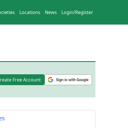
cieties
Locations
News
Login/Register
reate Free Account
es