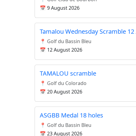
📅 9 August 2026
Tamalou Wednesday Scramble 12 
📍 Golf du Bassin Bleu
📅 12 August 2026
TAMALOU scramble
📍 Golf du Colorado
📅 20 August 2026
ASGBB Medal 18 holes
📍 Golf du Bassin Bleu
📅 23 August 2026