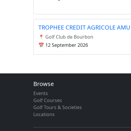
TROPHEE CREDIT AGRICOLE AMU
📍 Golf Club de Bourbon
📅 12 September 2026
Browse
Events
Golf Courses
Golf Tours & Societies
Locations