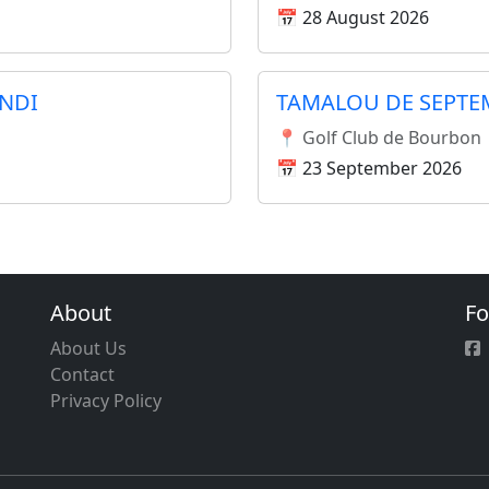
📅 28 August 2026
NDI
TAMALOU DE SEPTE
📍 Golf Club de Bourbon
📅 23 September 2026
About
Fo
About Us
Contact
Privacy Policy