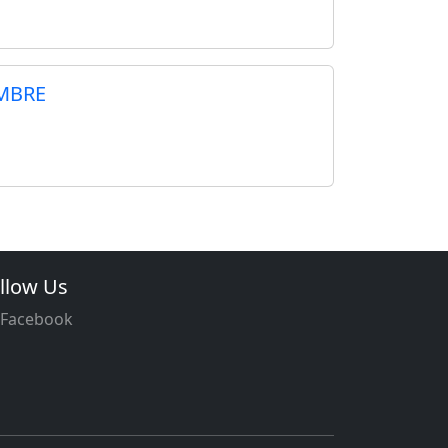
MBRE
llow Us
Facebook