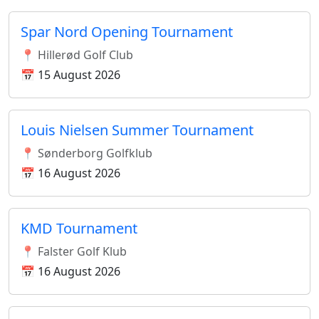
Spar Nord Opening Tournament
📍 Hillerød Golf Club
📅 15 August 2026
Louis Nielsen Summer Tournament
📍 Sønderborg Golfklub
📅 16 August 2026
KMD Tournament
📍 Falster Golf Klub
📅 16 August 2026