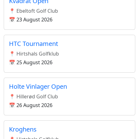
Kvadrat Open
📍 Ebeltoft Golf Club
📅 23 August 2026
HTC Tournament
📍 Hirtshals Golfklub
📅 25 August 2026
Holte Vinlager Open
📍 Hillerød Golf Club
📅 26 August 2026
Kroghens