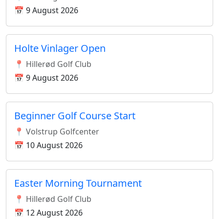
📅 9 August 2026
Holte Vinlager Open
📍 Hillerød Golf Club
📅 9 August 2026
Beginner Golf Course Start
📍 Volstrup Golfcenter
📅 10 August 2026
Easter Morning Tournament
📍 Hillerød Golf Club
📅 12 August 2026