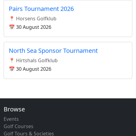
Pairs Tournament 2026
📍 Horsens Golfklub
📅 30 August 2026
North Sea Sponsor Tournament
📍 Hirtshals Golfklub
📅 30 August 2026
Browse
Events
Golf Courses
Golf Tours & Societies