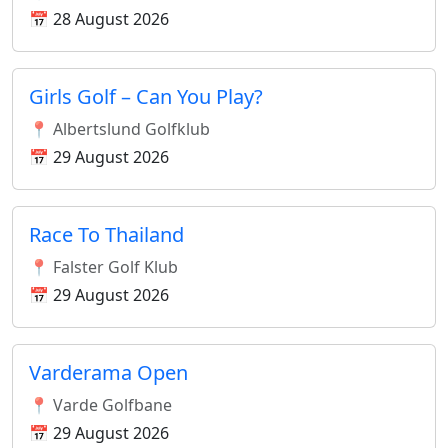
📅 28 August 2026
Girls Golf – Can You Play?
📍 Albertslund Golfklub
📅 29 August 2026
Race To Thailand
📍 Falster Golf Klub
📅 29 August 2026
Varderama Open
📍 Varde Golfbane
📅 29 August 2026