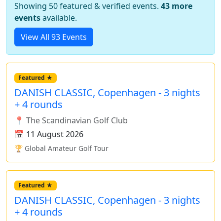
Showing 50 featured & verified events.
43 more
events
available.
View All 93 Events
Featured ★
DANISH CLASSIC, Copenhagen - 3 nights
+ 4 rounds
📍 The Scandinavian Golf Club
📅 11 August 2026
🏆 Global Amateur Golf Tour
Featured ★
DANISH CLASSIC, Copenhagen - 3 nights
+ 4 rounds