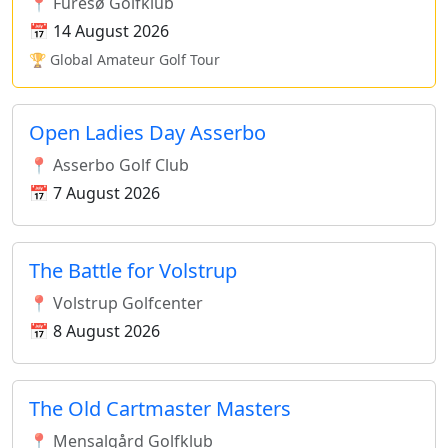
📍 Furesø Golfklub
📅 14 August 2026
🏆 Global Amateur Golf Tour
Open Ladies Day Asserbo
📍 Asserbo Golf Club
📅 7 August 2026
The Battle for Volstrup
📍 Volstrup Golfcenter
📅 8 August 2026
The Old Cartmaster Masters
📍 Mensalgård Golfklub