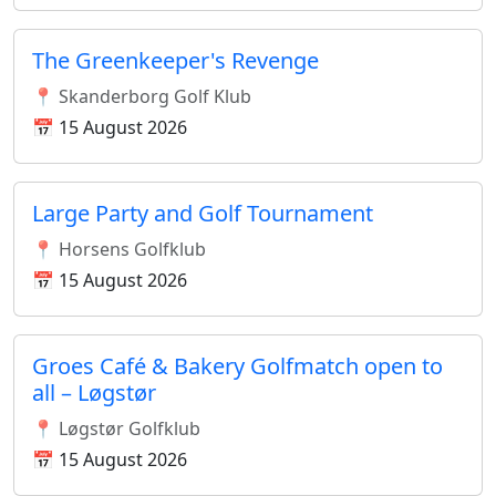
The Greenkeeper's Revenge
📍 Skanderborg Golf Klub
📅 15 August 2026
Large Party and Golf Tournament
📍 Horsens Golfklub
📅 15 August 2026
Groes Café & Bakery Golfmatch open to
all – Løgstør
📍 Løgstør Golfklub
📅 15 August 2026