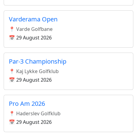
Varderama Open
📍 Varde Golfbane
📅 29 August 2026
Par-3 Championship
📍 Kaj Lykke Golfklub
📅 29 August 2026
Pro Am 2026
📍 Haderslev Golfklub
📅 29 August 2026