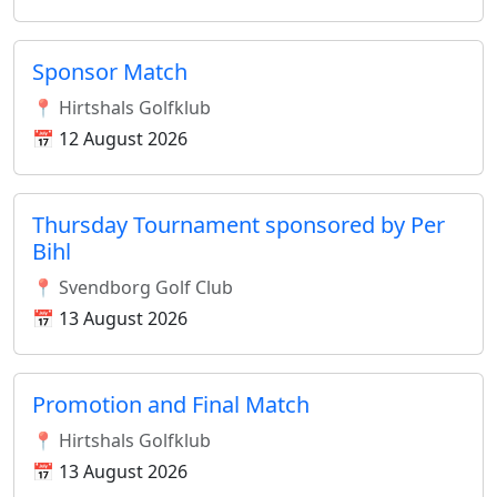
Sponsor Match
📍 Hirtshals Golfklub
📅 12 August 2026
Thursday Tournament sponsored by Per
Bihl
📍 Svendborg Golf Club
📅 13 August 2026
Promotion and Final Match
📍 Hirtshals Golfklub
📅 13 August 2026