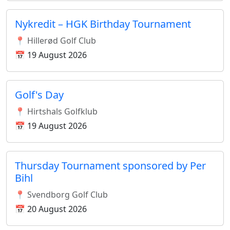
Nykredit – HGK Birthday Tournament
📍 Hillerød Golf Club
📅 19 August 2026
Golf's Day
📍 Hirtshals Golfklub
📅 19 August 2026
Thursday Tournament sponsored by Per
Bihl
📍 Svendborg Golf Club
📅 20 August 2026