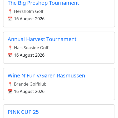
The Big Proshop Tournament
📍 Hørsholm Golf
📅 16 August 2026
Annual Harvest Tournament
📍 Hals Seaside Golf
📅 16 August 2026
Wine N'Fun v/Søren Rasmussen
📍 Brande Golfklub
📅 16 August 2026
PINK CUP 25