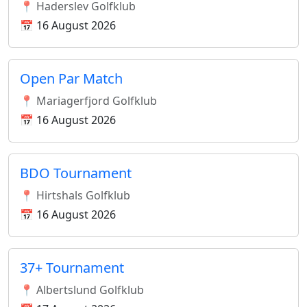
📍 Haderslev Golfklub
📅 16 August 2026
Open Par Match
📍 Mariagerfjord Golfklub
📅 16 August 2026
BDO Tournament
📍 Hirtshals Golfklub
📅 16 August 2026
37+ Tournament
📍 Albertslund Golfklub