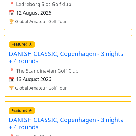
📍 Ledreborg Slot Golfklub
📅 12 August 2026
🏆 Global Amateur Golf Tour
Featured ★
DANISH CLASSIC, Copenhagen - 3 nights
+ 4 rounds
📍 The Scandinavian Golf Club
📅 13 August 2026
🏆 Global Amateur Golf Tour
Featured ★
DANISH CLASSIC, Copenhagen - 3 nights
+ 4 rounds