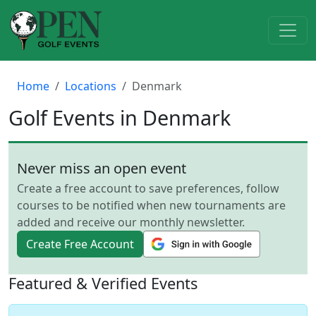
Home
Locations
Denmark
Golf Events in Denmark
Never miss an open event
Create a free account to save preferences, follow
courses to be notified when new tournaments are
added and receive our monthly newsletter.
Create Free Account
Featured & Verified Events