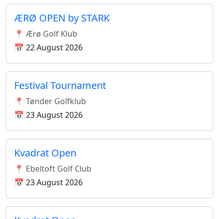
ÆRØ OPEN by STARK
📍 Ærø Golf Klub
📅 22 August 2026
Festival Tournament
📍 Tønder Golfklub
📅 23 August 2026
Kvadrat Open
📍 Ebeltoft Golf Club
📅 23 August 2026