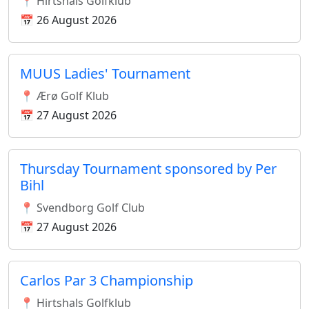
📍 Hirtshals Golfklub
📅 26 August 2026
MUUS Ladies' Tournament
📍 Ærø Golf Klub
📅 27 August 2026
Thursday Tournament sponsored by Per
Bihl
📍 Svendborg Golf Club
📅 27 August 2026
Carlos Par 3 Championship
📍 Hirtshals Golfklub