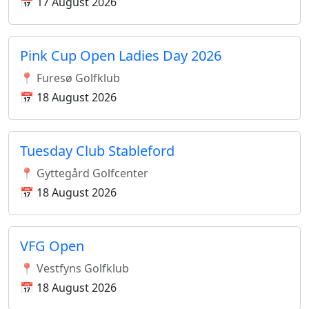
📅 17 August 2026
Pink Cup Open Ladies Day 2026
📍 Furesø Golfklub
📅 18 August 2026
Tuesday Club Stableford
📍 Gyttegård Golfcenter
📅 18 August 2026
VFG Open
📍 Vestfyns Golfklub
📅 18 August 2026