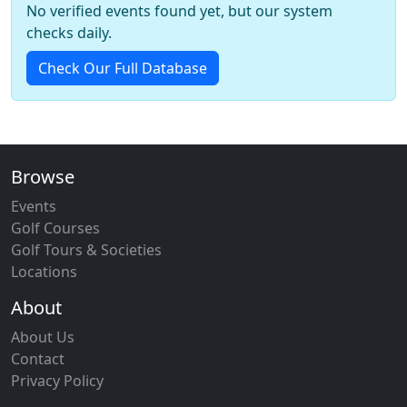
No verified events found yet, but our system
checks daily.
Check Our Full Database
Browse
Events
Golf Courses
Golf Tours & Societies
Locations
About
About Us
Contact
Privacy Policy