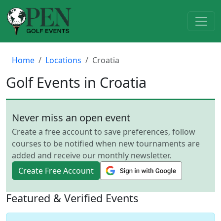
Home
Locations
Croatia
Golf Events in Croatia
Never miss an open event
Create a free account to save preferences, follow
courses to be notified when new tournaments are
added and receive our monthly newsletter.
Create Free Account
Featured & Verified Events