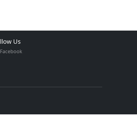
llow Us
Facebook