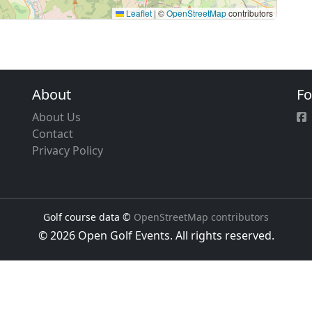
Leaflet
|
©
OpenStreetMap
contributors
About
Fo
About Us
Contact
Privacy Policy
Golf course data ©
OpenStreetMap contributors
© 2026 Open Golf Events. All rights reserved.