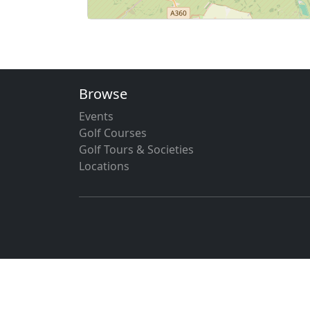
Browse
Events
Golf Courses
Golf Tours & Societies
Locations