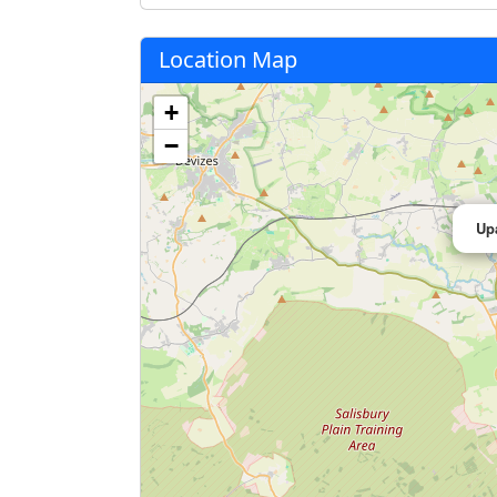
Location Map
+
−
Up