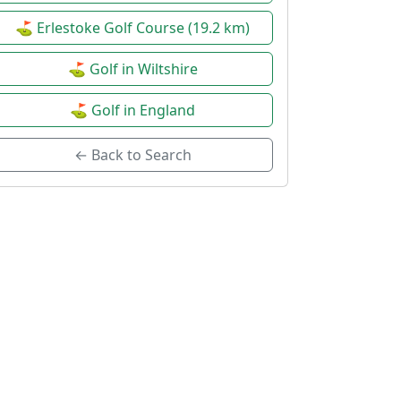
⛳ Erlestoke Golf Course (19.2 km)
⛳ Golf in Wiltshire
⛳ Golf in England
← Back to Search