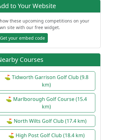
Add to Your Website
how these upcoming competitions on your
wn site with our free widget.
Get your embed code
Nearby Courses
⛳ Tidworth Garrison Golf Club (9.8
km)
⛳ Marlborough Golf Course (15.4
km)
⛳ North Wilts Golf Club (17.4 km)
⛳ High Post Golf Club (18.4 km)