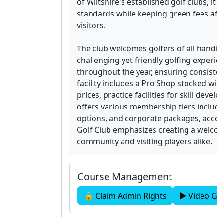
of Wiltshire's established golf clubs, 
standards while keeping green fees a
visitors.
The club welcomes golfers of all handic
challenging yet friendly golfing exper
throughout the year, ensuring consist
facility includes a Pro Shop stocked 
prices, practice facilities for skill d
offers various membership tiers incl
options, and corporate packages, ac
Golf Club emphasizes creating a wel
community and visiting players alike.
Course Management
🔒 Claim Admin Rights
▶ Video G