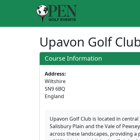
Upavon Golf Clu
Course Information
Address:
Wiltshire
SN9 6BQ
England
Upavon Golf Club is located in central
Salisbury Plain and the Vale of Pewse
across these landscapes, providing a 