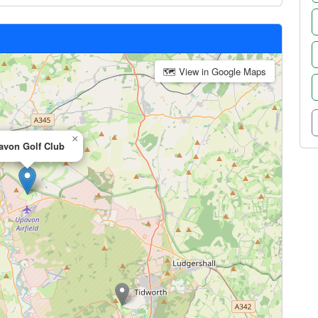
🗺 View in Google Maps
×
avon Golf Club