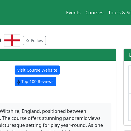
Events
Courses
Tours & So
b
☆ Follow
Visit Course Website
Top 100 Reviews
 Wiltshire, England, positioned between
y. The course offers stunning panoramic views
picturesque setting for play year-round. As one