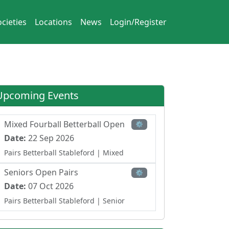
cieties
Locations
News
Login/Register
Upcoming Events
Mixed Fourball Betterball Open
⚙
Date:
22 Sep 2026
Pairs Betterball Stableford
| Mixed
Seniors Open Pairs
⚙
Date:
07 Oct 2026
Pairs Betterball Stableford
| Senior