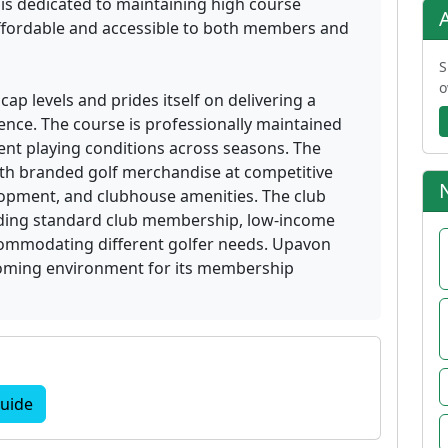
it is dedicated to maintaining high course
ffordable and accessible to both members and
S
o
ap levels and prides itself on delivering a
ience. The course is professionally maintained
ent playing conditions across seasons. The
with branded golf merchandise at competitive
evelopment, and clubhouse amenities. The club
uding standard club membership, low-income
commodating different golfer needs. Upavon
coming environment for its membership
uide