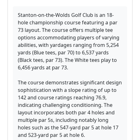
Stanton-on-the-Wolds Golf Club is an 18-
hole championship course featuring a par
73 layout. The course offers multiple tee
options accommodating players of varying
abilities, with yardages ranging from 5,254
yards (Blue tees, par 70) to 6,537 yards
(Black tees, par 73). The White tees play to
6,456 yards at par 73.
The course demonstrates significant design
sophistication with a slope rating of up to
142 and course ratings reaching 76.9,
indicating challenging conditioning. The
layout incorporates both par 4 holes and
multiple par 5s, including notably long
holes such as the 547-yard par 5 at hole 17
and 523-yard par 5 at hole 6.