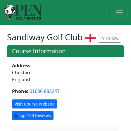
Sandiway Golf Club
☆ Follow
Course Information
Address:
Cheshire
England
Phone:
01606 883247
Visit Course Website
Top 100 Reviews