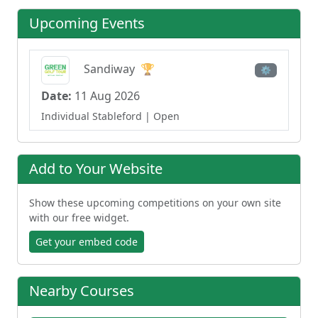
Upcoming Events
Sandiway
🏆
⚙
Date:
11 Aug 2026
Individual Stableford
| Open
Add to Your Website
Show these upcoming competitions on your own site
with our free widget.
Get your embed code
Nearby Courses