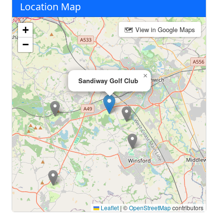
Location Map
+
🗺 View in Google Maps
−
×
Sandiway Golf Club
Leaflet
|
©
OpenStreetMap
contributors