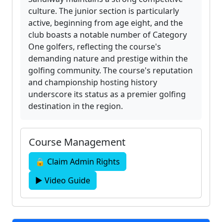
culture. The junior section is particularly
active, beginning from age eight, and the
club boasts a notable number of Category
One golfers, reflecting the course's
demanding nature and prestige within the
golfing community. The course's reputation
and championship hosting history
underscore its status as a premier golfing
destination in the region.
Course Management
🔒 Claim Admin Rights
▶ Video Guide