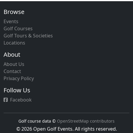
Browse
Events
Golf Courses
Golf Tours & Societies
Locations
About
About Us
Contact
Privacy Policy
Follow Us
Facebook
Golf course data ©
OpenStreetMap contributors
© 2026 Open Golf Events. All rights reserved.