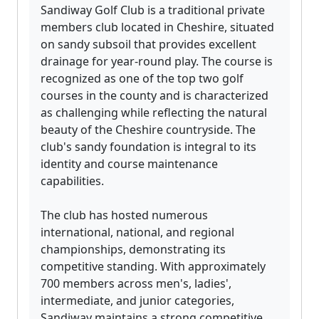
Sandiway Golf Club is a traditional private
members club located in Cheshire, situated
on sandy subsoil that provides excellent
drainage for year-round play. The course is
recognized as one of the top two golf
courses in the county and is characterized
as challenging while reflecting the natural
beauty of the Cheshire countryside. The
club's sandy foundation is integral to its
identity and course maintenance
capabilities.
The club has hosted numerous
international, national, and regional
championships, demonstrating its
competitive standing. With approximately
700 members across men's, ladies',
intermediate, and junior categories,
Sandiway maintains a strong competitive