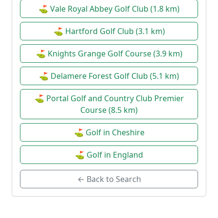
⛳ Vale Royal Abbey Golf Club (1.8 km)
⛳ Hartford Golf Club (3.1 km)
⛳ Knights Grange Golf Course (3.9 km)
⛳ Delamere Forest Golf Club (5.1 km)
⛳ Portal Golf and Country Club Premier
Course (8.5 km)
⛳ Golf in Cheshire
⛳ Golf in England
← Back to Search