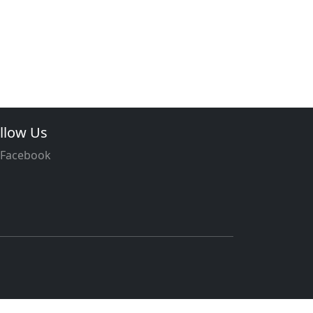
llow Us
Facebook