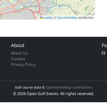
Leaflet
|
©
OpenStreetMap
contributors
About
Fo
About Us
Contact
Privacy Policy
Golf course data ©
OpenStreetMap contributors
© 2026 Open Golf Events. All rights reserved.