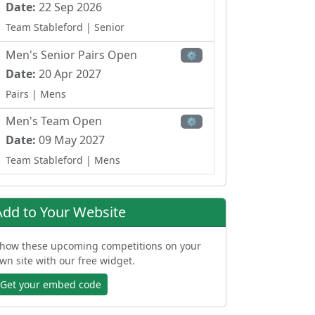
Date:
22 Sep 2026
Team Stableford
| Senior
Men's Senior Pairs Open
⚙
Date:
20 Apr 2027
Pairs
| Mens
Men's Team Open
⚙
Date:
09 May 2027
Team Stableford
| Mens
Ladies Team Open
⚙
Date:
17 May 2027
Add to Your Website
Team Scramble Stableford
| Ladies
how these upcoming competitions on your
Men's Senior Open - Texas
wn site with our free widget.
⚙
Scramble
Date:
06 Jul 2027
Get your embed code
Team Scramble
| Senior