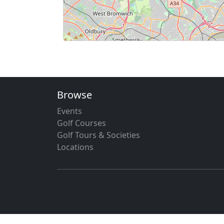
Browse
Events
Golf Courses
Golf Tours & Societies
Locations