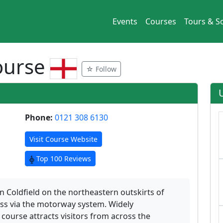
Events
Courses
Tours & So
Course
☆ Follow
Phone:
0121 308 6130
Visit Course Website
Top 100 Reviews
on Coldfield on the northeastern outskirts of
ss via the motorway system. Widely
ourse attracts visitors from across the