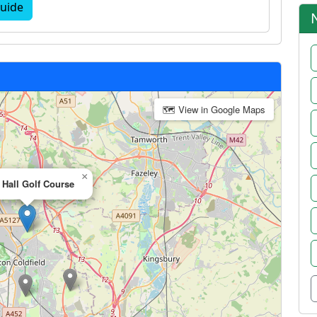
uide
🗺 View in Google Maps
×
Hall Golf Course