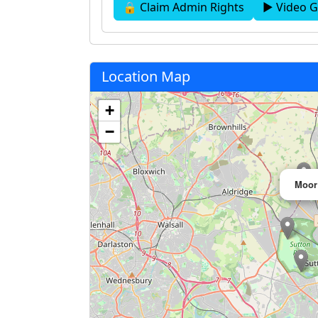
🔒 Claim Admin Rights
▶ Video G
Location Map
+
−
Moor 