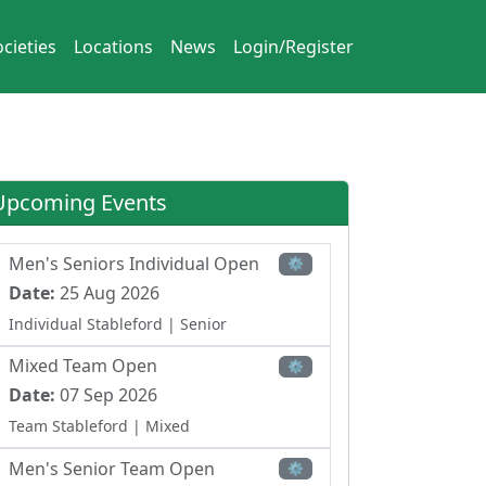
cieties
Locations
News
Login/Register
Upcoming Events
Men's Seniors Individual Open
⚙
Date:
25 Aug 2026
Individual Stableford
| Senior
Mixed Team Open
⚙
Date:
07 Sep 2026
Team Stableford
| Mixed
Men's Senior Team Open
⚙