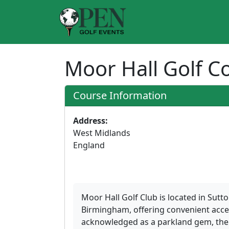
Moor Hall Golf 
Course Information
Address:
West Midlands
England
Moor Hall Golf Club is located in Sutt
Birmingham, offering convenient acce
acknowledged as a parkland gem, the c