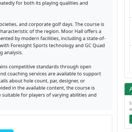
edly for both its playing qualities and
societies, and corporate golf days. The course is
characteristic of the region. Moor Hall offers a
ted by modern facilities, including a state-of-
 with Foresight Sports technology and GC Quad
 analysis.
ains competitive standards through open
nd coaching services are available to support
ils about hole count, par, designer, or
ided in the available content, the course is
suitable for players of varying abilities and
S
o