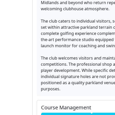
Midlands and beyond who return repeat
welcoming clubhouse atmosphere.
The club caters to individual visitors, 
set within attractive parkland terrain 
complete golfing experience complemen
the-art performance studio equipped
launch monitor for coaching and swing
The club welcomes visitors and maint
competitions. The professional shop a
player development. While specific deta
individual signature holes are not prov
positioned as a quality parkland venue 
purposes.
Course Management