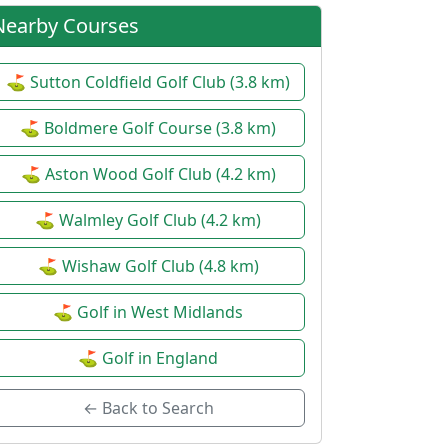
Nearby Courses
Ladies Open - 3 Ball Alliance
⚙
Date:
15 Jul 2027
Team Stableford
| Ladies
⛳ Sutton Coldfield Golf Club (3.8 km)
⛳ Boldmere Golf Course (3.8 km)
⛳ Aston Wood Golf Club (4.2 km)
⛳ Walmley Golf Club (4.2 km)
⛳ Wishaw Golf Club (4.8 km)
⛳ Golf in West Midlands
⛳ Golf in England
← Back to Search