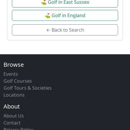
⛳ Golf in East Sussex
⛳ Golf in England
← Back to Search
Browse
Events
Golf Courses
Golf Tours & Societies
Locations
About
About Us
Contact
Privacy Policy