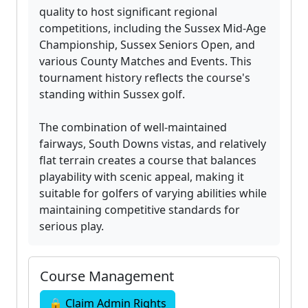
quality to host significant regional
competitions, including the Sussex Mid-Age
Championship, Sussex Seniors Open, and
various County Matches and Events. This
tournament history reflects the course's
standing within Sussex golf.
The combination of well-maintained
fairways, South Downs vistas, and relatively
flat terrain creates a course that balances
playability with scenic appeal, making it
suitable for golfers of varying abilities while
maintaining competitive standards for
serious play.
Course Management
🔒 Claim Admin Rights