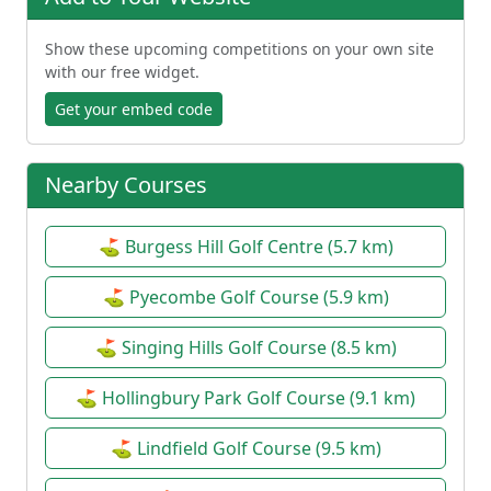
Show these upcoming competitions on your own site
with our free widget.
Get your embed code
Nearby Courses
⛳ Burgess Hill Golf Centre (5.7 km)
⛳ Pyecombe Golf Course (5.9 km)
⛳ Singing Hills Golf Course (8.5 km)
⛳ Hollingbury Park Golf Course (9.1 km)
⛳ Lindfield Golf Course (9.5 km)