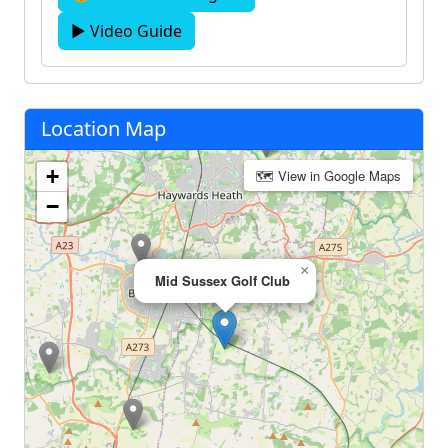
▶ Video Guide
Location Map
+
🗺 View in Google Maps
−
×
Mid Sussex Golf Club