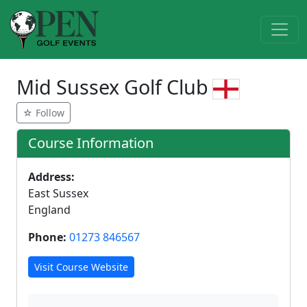
Mid Sussex Golf Club
☆ Follow
Course Information
Address:
East Sussex
England
Phone:
01273 846567
Visit Course Website