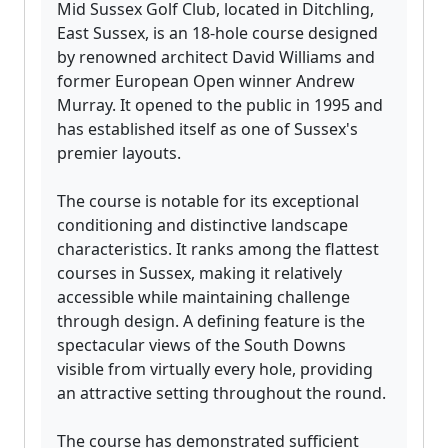
Mid Sussex Golf Club, located in Ditchling,
East Sussex, is an 18-hole course designed
by renowned architect David Williams and
former European Open winner Andrew
Murray. It opened to the public in 1995 and
has established itself as one of Sussex's
premier layouts.
The course is notable for its exceptional
conditioning and distinctive landscape
characteristics. It ranks among the flattest
courses in Sussex, making it relatively
accessible while maintaining challenge
through design. A defining feature is the
spectacular views of the South Downs
visible from virtually every hole, providing
an attractive setting throughout the round.
The course has demonstrated sufficient