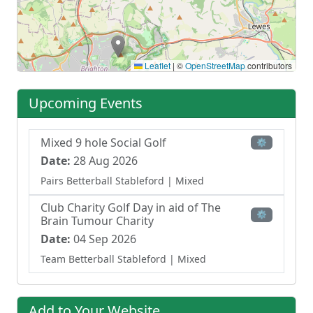
Leaflet
|
©
OpenStreetMap
contributors
Upcoming Events
Mixed 9 hole Social Golf
⚙
Date:
28 Aug 2026
Pairs Betterball Stableford
| Mixed
Club Charity Golf Day in aid of The
⚙
Brain Tumour Charity
Date:
04 Sep 2026
Team Betterball Stableford
| Mixed
Add to Your Website