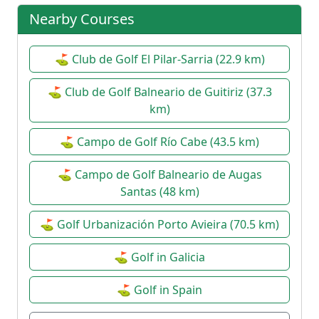
1st Round XI Doubles League
⚙
Nearby Courses
2026/2027
Date:
31 Oct 2026
Pairs
| Open
⛳ Club de Golf El Pilar-Sarria (22.9 km)
2P XI Doubles League 2026/2027
⚙
⛳ Club de Golf Balneario de Guitiriz (37.3
Date:
14 Nov 2026
km)
Pairs
| Open
⛳ Campo de Golf Río Cabe (43.5 km)
XXIX Christmas Tournament
⚙
Date:
19 Dec 2026
⛳ Campo de Golf Balneario de Augas
Santas (48 km)
Individual Strokeplay
| Open
⛳ Golf Urbanización Porto Avieira (70.5 km)
⛳ Golf in Galicia
⛳ Golf in Spain