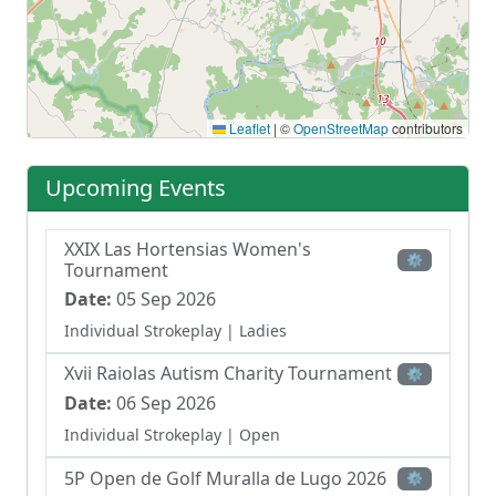
Leaflet
|
©
OpenStreetMap
contributors
Upcoming Events
XXIX Las Hortensias Women's
⚙
Tournament
Date:
05 Sep 2026
Individual Strokeplay
| Ladies
Xvii Raiolas Autism Charity Tournament
⚙
Date:
06 Sep 2026
Individual Strokeplay
| Open
5P Open de Golf Muralla de Lugo 2026
⚙