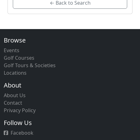
← Back to Search
Browse
Events
Golf Courses
Golf Tours & Societies
Locations
About
About Us
Contact
Privacy Policy
Follow Us
Facebook