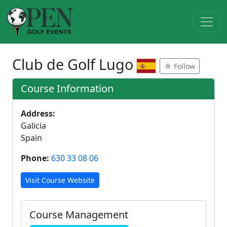
Club de Golf Lugo
☆ Follow
Course Information
Address:
Galicia
Spain
Phone:
630 33 08 06
Visit Course Website
Course Management