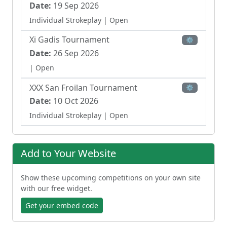
Date:
19 Sep 2026
Individual Strokeplay
| Open
Xi Gadis Tournament
⚙
Date:
26 Sep 2026
| Open
XXX San Froilan Tournament
⚙
Date:
10 Oct 2026
Individual Strokeplay
| Open
Xiii Council Of Sports Tournament
⚙
Date:
17 Oct 2026
Add to Your Website
Individual Strokeplay
| Open
Show these upcoming competitions on your own site
13th E Para Comer Lugo Tournament
⚙
with our free widget.
Date:
24 Oct 2026
Get your embed code
Individual Strokeplay
| Open