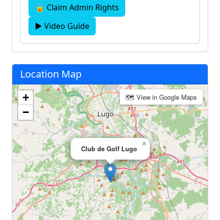
🔒 Claim Admin Rights
▶ Video Guide
Location Map
+
🗺 View in Google Maps
−
×
Club de Golf Lugo