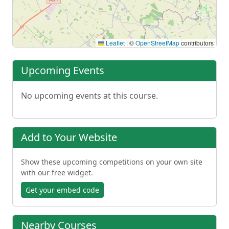
Leaflet
|
©
OpenStreetMap
contributors
Upcoming Events
No upcoming events at this course.
Add to Your Website
Show these upcoming competitions on your own site
with our free widget.
Get your embed code
Nearby Courses