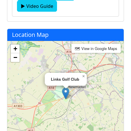
▶ Video Guide
Location Map
+
🗺 View in Google Maps
−
×
Links Golf Club