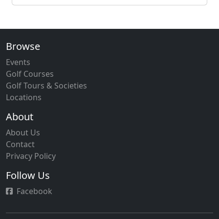
Browse
Events
Golf Courses
Golf Tours & Societies
Locations
About
About Us
Contact
Privacy Policy
Follow Us
Facebook