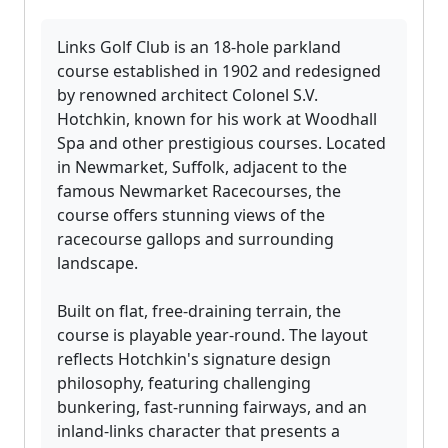
Links Golf Club is an 18-hole parkland
course established in 1902 and redesigned
by renowned architect Colonel S.V.
Hotchkin, known for his work at Woodhall
Spa and other prestigious courses. Located
in Newmarket, Suffolk, adjacent to the
famous Newmarket Racecourses, the
course offers stunning views of the
racecourse gallops and surrounding
landscape.
Built on flat, free-draining terrain, the
course is playable year-round. The layout
reflects Hotchkin's signature design
philosophy, featuring challenging
bunkering, fast-running fairways, and an
inland-links character that presents a