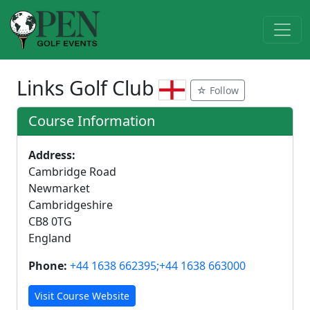
Links Golf Club
☆ Follow
Course Information
Address:
Cambridge Road
Newmarket
Cambridgeshire
CB8 0TG
England
Phone:
+44 1638 662395;+44 1638 663000
Visit Course Website