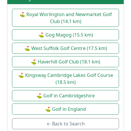
⛳ Royal Worlington and Newmarket Golf
Club (14.1 km)
⛳ Gog Magog (15.5 km)
⛳ West Suffolk Golf Centre (17.5 km)
⛳ Haverhill Golf Club (18.1 km)
⛳ Kingsway Cambridge Lakes Golf Course
(18.5 km)
⛳ Golf in Cambridgeshire
⛳ Golf in England
← Back to Search