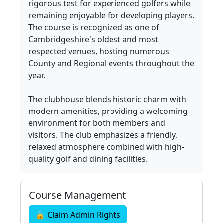
rigorous test for experienced golfers while
remaining enjoyable for developing players.
The course is recognized as one of
Cambridgeshire's oldest and most
respected venues, hosting numerous
County and Regional events throughout the
year.
The clubhouse blends historic charm with
modern amenities, providing a welcoming
environment for both members and
visitors. The club emphasizes a friendly,
relaxed atmosphere combined with high-
quality golf and dining facilities.
Course Management
🔒 Claim Admin Rights