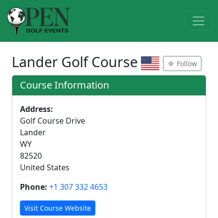
Lander Golf Course
☆ Follow
Course Information
Address:
Golf Course Drive
Lander
WY
82520
United States
Phone:
+1 307 332 4653
Visit Course Website