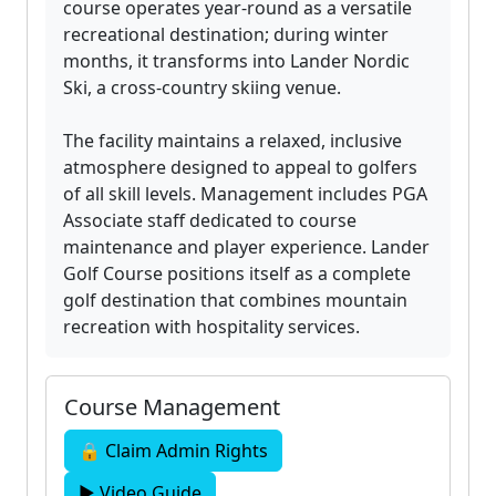
course operates year-round as a versatile
recreational destination; during winter
months, it transforms into Lander Nordic
Ski, a cross-country skiing venue.
The facility maintains a relaxed, inclusive
atmosphere designed to appeal to golfers
of all skill levels. Management includes PGA
Associate staff dedicated to course
maintenance and player experience. Lander
Golf Course positions itself as a complete
golf destination that combines mountain
recreation with hospitality services.
Course Management
🔒 Claim Admin Rights
▶ Video Guide