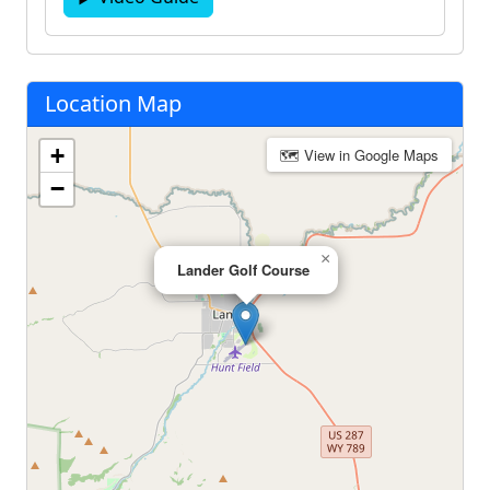
Location Map
+
🗺 View in Google Maps
−
×
Lander Golf Course