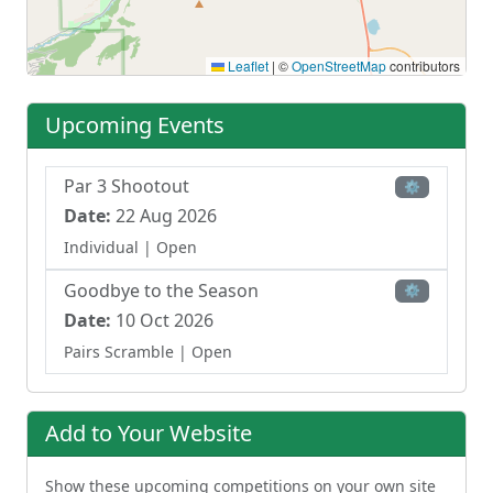
Leaflet
|
©
OpenStreetMap
contributors
Upcoming Events
Par 3 Shootout
⚙
Date:
22 Aug 2026
Individual
| Open
Goodbye to the Season
⚙
Date:
10 Oct 2026
Pairs Scramble
| Open
Add to Your Website
Show these upcoming competitions on your own site