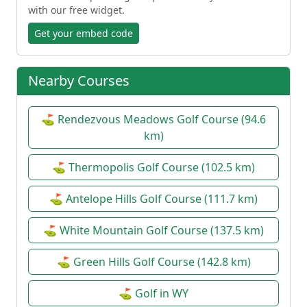
with our free widget.
Get your embed code
Nearby Courses
⛳ Rendezvous Meadows Golf Course (94.6
km)
⛳ Thermopolis Golf Course (102.5 km)
⛳ Antelope Hills Golf Course (111.7 km)
⛳ White Mountain Golf Course (137.5 km)
⛳ Green Hills Golf Course (142.8 km)
⛳ Golf in WY