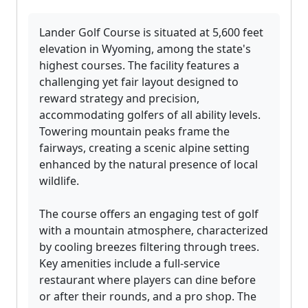
Lander Golf Course is situated at 5,600 feet
elevation in Wyoming, among the state's
highest courses. The facility features a
challenging yet fair layout designed to
reward strategy and precision,
accommodating golfers of all ability levels.
Towering mountain peaks frame the
fairways, creating a scenic alpine setting
enhanced by the natural presence of local
wildlife.
The course offers an engaging test of golf
with a mountain atmosphere, characterized
by cooling breezes filtering through trees.
Key amenities include a full-service
restaurant where players can dine before
or after their rounds, and a pro shop. The