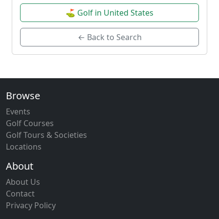
⛳ Golf in United States
← Back to Search
Browse
Events
Golf Courses
Golf Tours & Societies
Locations
About
About Us
Contact
Privacy Policy