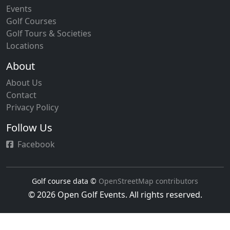
Events
Golf Courses
Golf Tours & Societies
Locations
About
About Us
Contact
Privacy Policy
Follow Us
Facebook
Golf course data ©
OpenStreetMap contributors
© 2026 Open Golf Events. All rights reserved.