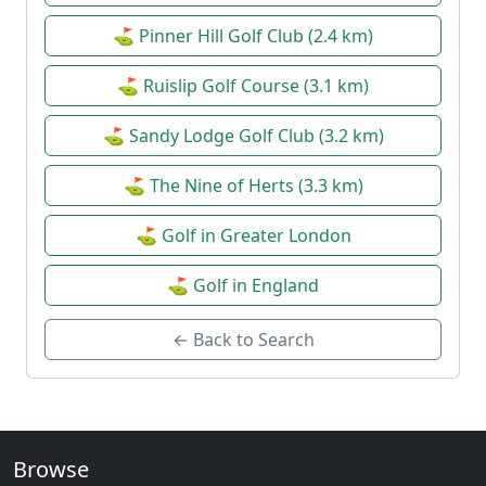
⛳ Pinner Hill Golf Club (2.4 km)
⛳ Ruislip Golf Course (3.1 km)
⛳ Sandy Lodge Golf Club (3.2 km)
⛳ The Nine of Herts (3.3 km)
⛳ Golf in Greater London
⛳ Golf in England
← Back to Search
Browse