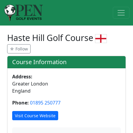
Haste Hill Golf Course
☆ Follow
Course Information
Address:
Greater London
England
Phone:
01895 250777
Visit Course Website