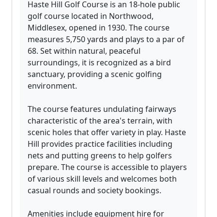
Haste Hill Golf Course is an 18-hole public
golf course located in Northwood,
Middlesex, opened in 1930. The course
measures 5,750 yards and plays to a par of
68. Set within natural, peaceful
surroundings, it is recognized as a bird
sanctuary, providing a scenic golfing
environment.
The course features undulating fairways
characteristic of the area's terrain, with
scenic holes that offer variety in play. Haste
Hill provides practice facilities including
nets and putting greens to help golfers
prepare. The course is accessible to players
of various skill levels and welcomes both
casual rounds and society bookings.
Amenities include equipment hire for