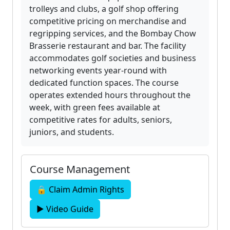
trolleys and clubs, a golf shop offering
competitive pricing on merchandise and
regripping services, and the Bombay Chow
Brasserie restaurant and bar. The facility
accommodates golf societies and business
networking events year-round with
dedicated function spaces. The course
operates extended hours throughout the
week, with green fees available at
competitive rates for adults, seniors,
juniors, and students.
Course Management
🔒 Claim Admin Rights
▶ Video Guide