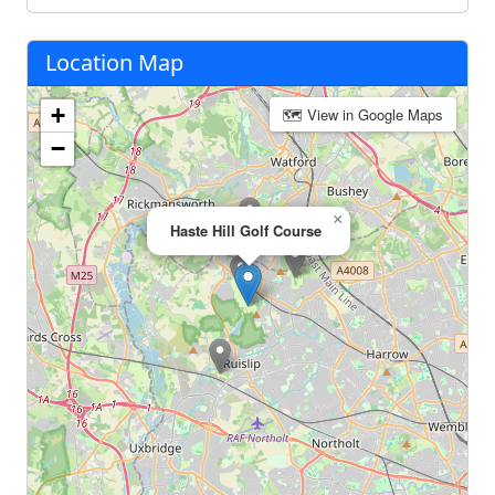
Location Map
+
🗺 View in Google Maps
−
×
Haste Hill Golf Course