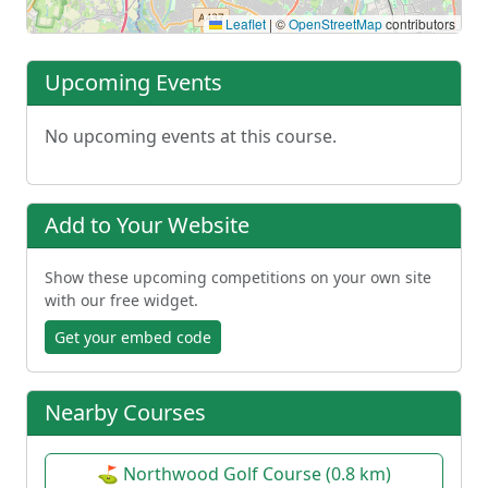
Leaflet
|
©
OpenStreetMap
contributors
Upcoming Events
No upcoming events at this course.
Add to Your Website
Show these upcoming competitions on your own site
with our free widget.
Get your embed code
Nearby Courses
⛳ Northwood Golf Course (0.8 km)