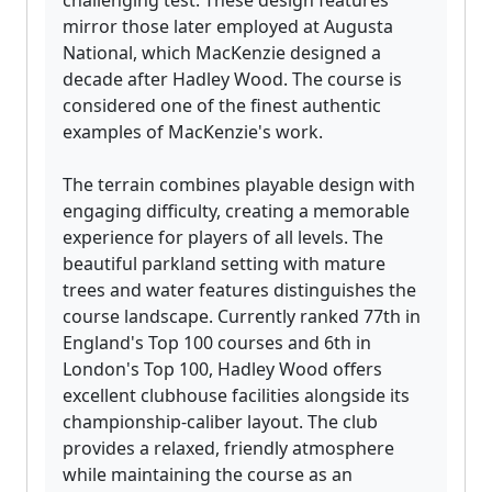
challenging test. These design features
mirror those later employed at Augusta
National, which MacKenzie designed a
decade after Hadley Wood. The course is
considered one of the finest authentic
examples of MacKenzie's work.
The terrain combines playable design with
engaging difficulty, creating a memorable
experience for players of all levels. The
beautiful parkland setting with mature
trees and water features distinguishes the
course landscape. Currently ranked 77th in
England's Top 100 courses and 6th in
London's Top 100, Hadley Wood offers
excellent clubhouse facilities alongside its
championship-caliber layout. The club
provides a relaxed, friendly atmosphere
while maintaining the course as an