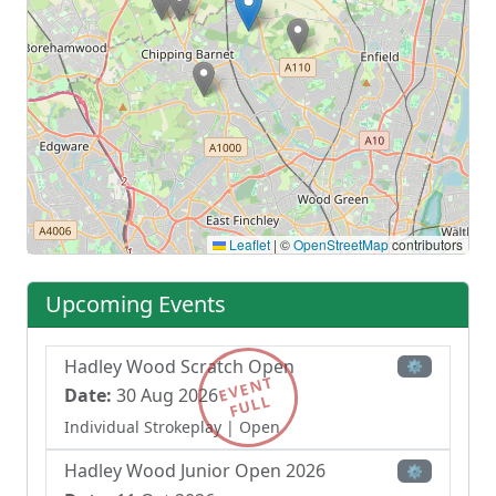
Leaflet
|
©
OpenStreetMap
contributors
Upcoming Events
Hadley Wood Scratch Open
⚙
EVENT
Date:
30 Aug 2026
FULL
Individual Strokeplay
| Open
Hadley Wood Junior Open 2026
⚙