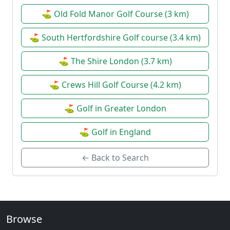
⛳ Old Fold Manor Golf Course (3 km)
⛳ South Hertfordshire Golf course (3.4 km)
⛳ The Shire London (3.7 km)
⛳ Crews Hill Golf Course (4.2 km)
⛳ Golf in Greater London
⛳ Golf in England
← Back to Search
Browse