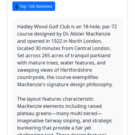
Top 100 Reviews
Hadley Wood Golf Club is an 18-hole, par-72
course designed by Dr. Alister MacKenzie
and opened in 1922 in North London,
located 30 minutes from Central London.
Set across 265 acres of tranquil parkland
with mature trees, water features, and
sweeping views of Hertfordshire
countryside, the course exemplifies
MacKenzie's signature design philosophy.
The layout features characteristic
MacKenzie elements including raised
plateau greens—many multi-tiered—
imaginative fairway sloping, and strategic
bunkering that provide a fair yet