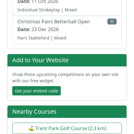
Date:
11 Oct 2026
Individual Strokeplay
| Mixed
Christmas Pairs Betterball Open
⚙
Date:
23 Dec 2026
Pairs Stableford
| Mixed
Add to Your Website
Show these upcoming competitions on your own site
with our free widget.
Get your embed code
Nearby Courses
⛳ Trent Park Golf Course (2.3 km)