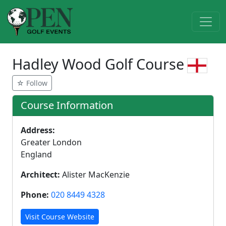
Hadley Wood Golf Course
☆ Follow
Course Information
Address:
Greater London
England
Architect:
Alister MacKenzie
Phone:
020 8449 4328
Visit Course Website