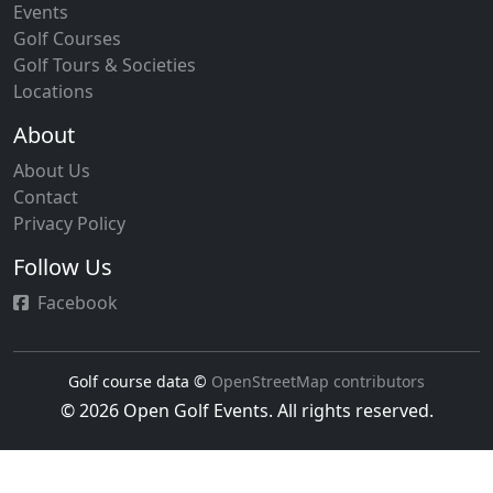
Events
Golf Courses
Golf Tours & Societies
Locations
About
About Us
Contact
Privacy Policy
Follow Us
Facebook
Golf course data ©
OpenStreetMap contributors
© 2026 Open Golf Events. All rights reserved.