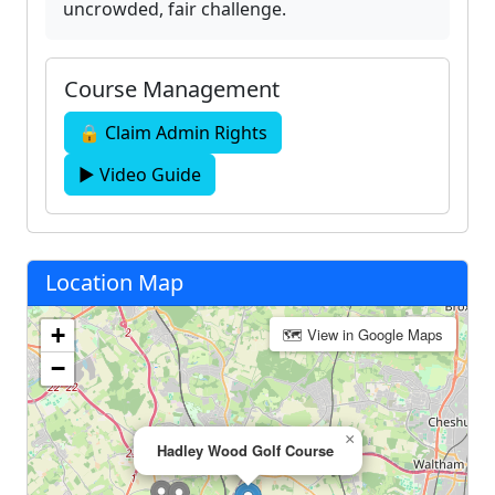
uncrowded, fair challenge.
Course Management
🔒 Claim Admin Rights
▶ Video Guide
Location Map
+
🗺 View in Google Maps
−
×
Hadley Wood Golf Course