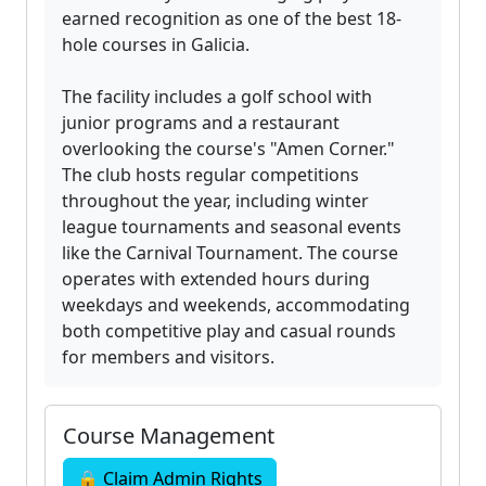
earned recognition as one of the best 18-
hole courses in Galicia.
The facility includes a golf school with
junior programs and a restaurant
overlooking the course's "Amen Corner."
The club hosts regular competitions
throughout the year, including winter
league tournaments and seasonal events
like the Carnival Tournament. The course
operates with extended hours during
weekdays and weekends, accommodating
both competitive play and casual rounds
for members and visitors.
Course Management
🔒 Claim Admin Rights