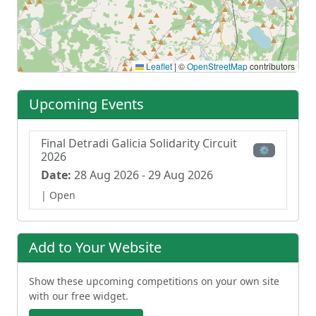
Leaflet
|
©
OpenStreetMap
contributors
Upcoming Events
Final Detradi Galicia Solidarity Circuit
⚙
2026
Date:
28 Aug 2026 - 29 Aug 2026
| Open
Add to Your Website
Show these upcoming competitions on your own site
with our free widget.