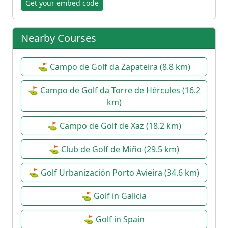
Get your embed code
Nearby Courses
⛳ Campo de Golf da Zapateira (8.8 km)
⛳ Campo de Golf da Torre de Hércules (16.2
km)
⛳ Campo de Golf de Xaz (18.2 km)
⛳ Club de Golf de Miño (29.5 km)
⛳ Golf Urbanización Porto Avieira (34.6 km)
⛳ Golf in Galicia
⛳ Golf in Spain