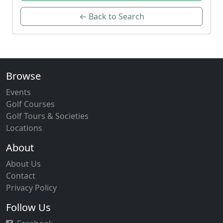
← Back to Search
Browse
Events
Golf Courses
Golf Tours & Societies
Locations
About
About Us
Contact
Privacy Policy
Follow Us