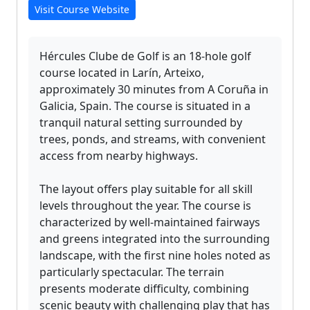
Visit Course Website
Hércules Clube de Golf is an 18-hole golf
course located in Larín, Arteixo,
approximately 30 minutes from A Coruña in
Galicia, Spain. The course is situated in a
tranquil natural setting surrounded by
trees, ponds, and streams, with convenient
access from nearby highways.
The layout offers play suitable for all skill
levels throughout the year. The course is
characterized by well-maintained fairways
and greens integrated into the surrounding
landscape, with the first nine holes noted as
particularly spectacular. The terrain
presents moderate difficulty, combining
scenic beauty with challenging play that has