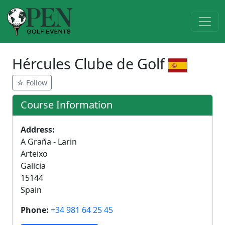
Hércules Clube de Golf
☆ Follow
Course Information
Address:
A Graña - Larin
Arteixo
Galicia
15144
Spain
Phone:
+34 981 64 25 45