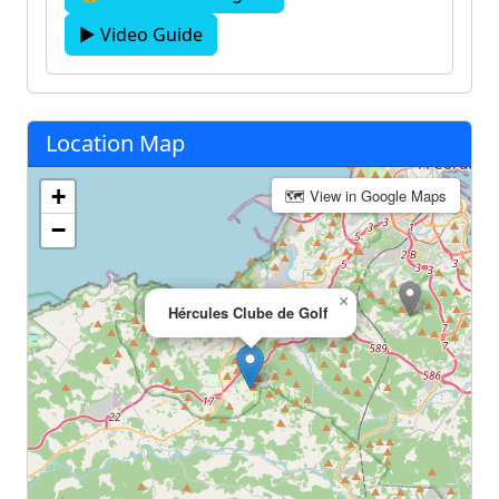
▶ Video Guide
Location Map
+
🗺 View in Google Maps
−
×
Hércules Clube de Golf