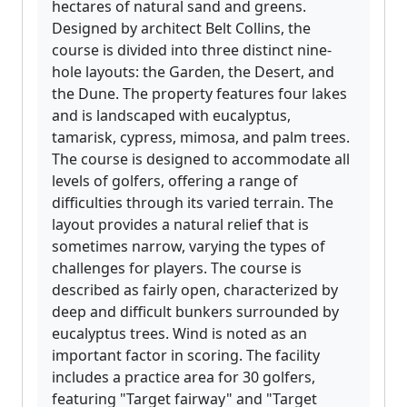
hectares of natural sand and greens.
Designed by architect Belt Collins, the
course is divided into three distinct nine-
hole layouts: the Garden, the Desert, and
the Dune. The property features four lakes
and is landscaped with eucalyptus,
tamarisk, cypress, mimosa, and palm trees.
The course is designed to accommodate all
levels of golfers, offering a range of
difficulties through its varied terrain. The
layout provides a natural relief that is
sometimes narrow, varying the types of
challenges for players. The course is
described as fairly open, characterized by
deep and difficult bunkers surrounded by
eucalyptus trees. Wind is noted as an
important factor in scoring. The facility
includes a practice area for 30 golfers,
featuring "Target fairway" and "Target