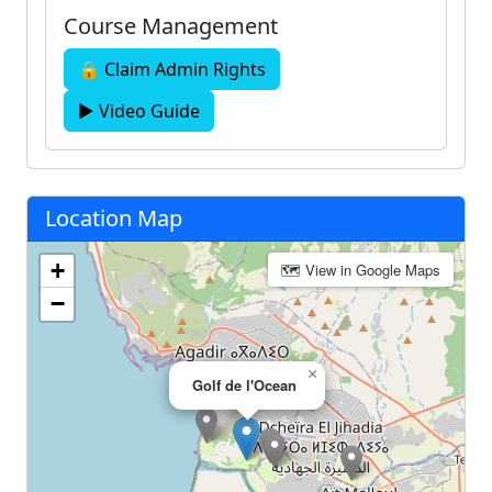
Course Management
🔒 Claim Admin Rights
▶ Video Guide
Location Map
+
🗺 View in Google Maps
−
×
Golf de l'Ocean