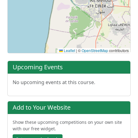
Leaflet
|
©
OpenStreetMap
contributors
Upcoming Events
No upcoming events at this course.
Add to Your Website
Show these upcoming competitions on your own site
with our free widget.