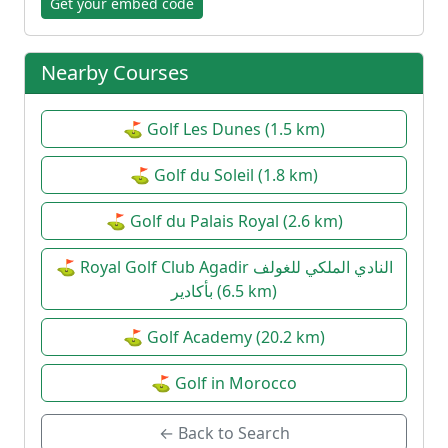
Get your embed code
Nearby Courses
⛳ Golf Les Dunes (1.5 km)
⛳ Golf du Soleil (1.8 km)
⛳ Golf du Palais Royal (2.6 km)
⛳ Royal Golf Club Agadir النادي الملكي للغولف
بأكادير (6.5 km)
⛳ Golf Academy (20.2 km)
⛳ Golf in Morocco
← Back to Search