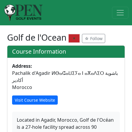
Golf de l'Ocean
☆ Follow
Course Information
Address:
Pachalik d'Agadir ⵍⴱⴰⵛⴰⵡⵉⵢⴰ ⵏ ⴰⴳⴰⴷⵉⵔ باشوية
أكادير
Morocco
Visit Course Website
Located in Agadir, Morocco, Golf de l'Océan
is a 27-hole facility spread across 90