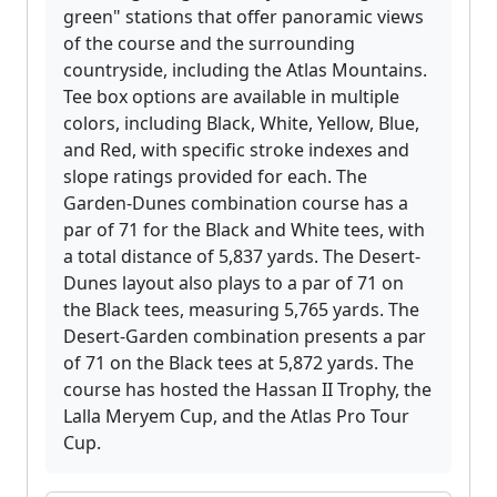
green" stations that offer panoramic views
of the course and the surrounding
countryside, including the Atlas Mountains.
Tee box options are available in multiple
colors, including Black, White, Yellow, Blue,
and Red, with specific stroke indexes and
slope ratings provided for each. The
Garden-Dunes combination course has a
par of 71 for the Black and White tees, with
a total distance of 5,837 yards. The Desert-
Dunes layout also plays to a par of 71 on
the Black tees, measuring 5,765 yards. The
Desert-Garden combination presents a par
of 71 on the Black tees at 5,872 yards. The
course has hosted the Hassan II Trophy, the
Lalla Meryem Cup, and the Atlas Pro Tour
Cup.