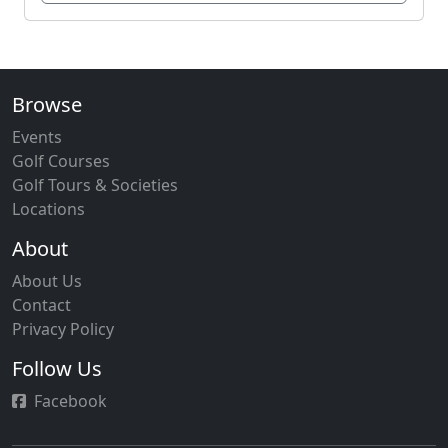
Browse
Events
Golf Courses
Golf Tours & Societies
Locations
About
About Us
Contact
Privacy Policy
Follow Us
Facebook