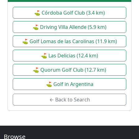
⛳ Córdoba Golf Club (3.4 km)
⛳ Driving Villa Allende (5.9 km)
⛳ Golf Lomas de las Carolinas (11.9 km)
⛳ Las Delicias (12.4 km)
⛳ Quorum Golf Club (12.7 km)
⛳ Golf in Argentina
← Back to Search
Browse