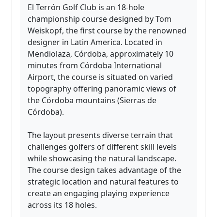
El Terrón Golf Club is an 18-hole
championship course designed by Tom
Weiskopf, the first course by the renowned
designer in Latin America. Located in
Mendiolaza, Córdoba, approximately 10
minutes from Córdoba International
Airport, the course is situated on varied
topography offering panoramic views of
the Córdoba mountains (Sierras de
Córdoba).
The layout presents diverse terrain that
challenges golfers of different skill levels
while showcasing the natural landscape.
The course design takes advantage of the
strategic location and natural features to
create an engaging playing experience
across its 18 holes.