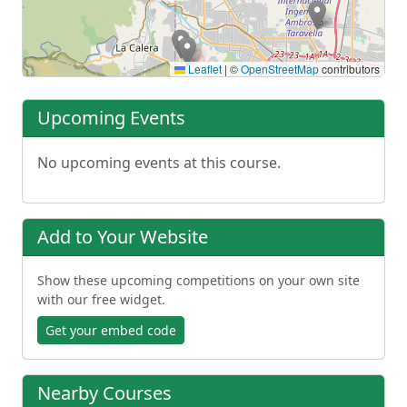
Leaflet
|
©
OpenStreetMap
contributors
Upcoming Events
No upcoming events at this course.
Add to Your Website
Show these upcoming competitions on your own site
with our free widget.
Get your embed code
Nearby Courses