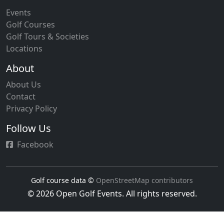
Events
Golf Courses
Golf Tours & Societies
Locations
About
About Us
Contact
Privacy Policy
Follow Us
Facebook
Golf course data ©
OpenStreetMap contributors
© 2026 Open Golf Events. All rights reserved.