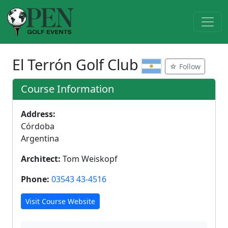
El Terrón Golf Club
☆ Follow
Course Information
Address:
Córdoba
Argentina
Architect:
Tom Weiskopf
Phone:
03543 43-4516
Visit Course Website