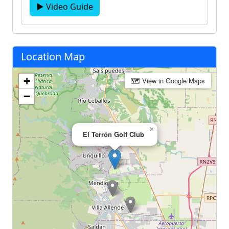
▶ Video Guide
Location Map
+
🗺 View in Google Maps
−
×
El Terrón Golf Club