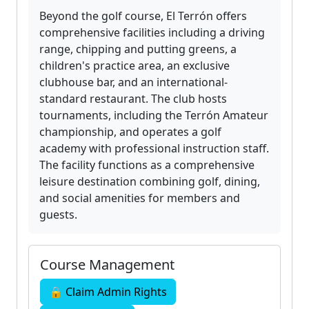
Beyond the golf course, El Terrón offers
comprehensive facilities including a driving
range, chipping and putting greens, a
children's practice area, an exclusive
clubhouse bar, and an international-
standard restaurant. The club hosts
tournaments, including the Terrón Amateur
championship, and operates a golf
academy with professional instruction staff.
The facility functions as a comprehensive
leisure destination combining golf, dining,
and social amenities for members and
guests.
Course Management
🔒 Claim Admin Rights