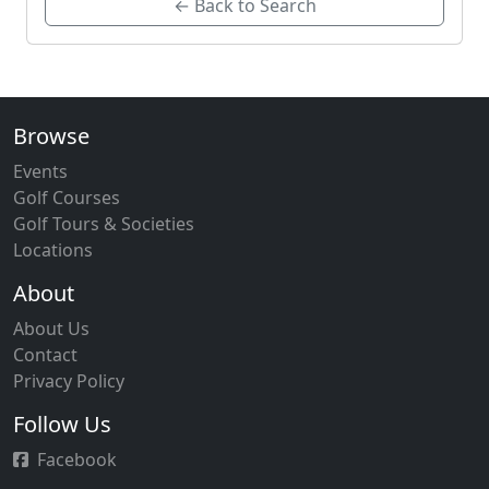
← Back to Search
Browse
Events
Golf Courses
Golf Tours & Societies
Locations
About
About Us
Contact
Privacy Policy
Follow Us
Facebook