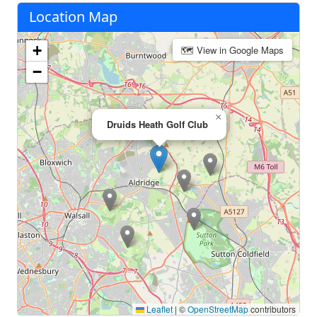
Location Map
+
🗺 View in Google Maps
−
×
Druids Heath Golf Club
Leaflet
|
©
OpenStreetMap
contributors