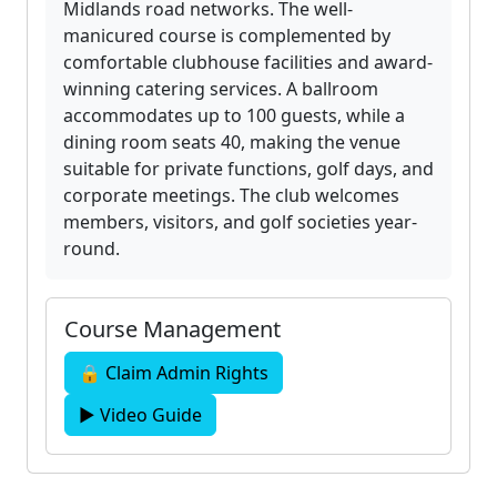
Midlands road networks. The well-
manicured course is complemented by
comfortable clubhouse facilities and award-
winning catering services. A ballroom
accommodates up to 100 guests, while a
dining room seats 40, making the venue
suitable for private functions, golf days, and
corporate meetings. The club welcomes
members, visitors, and golf societies year-
round.
Course Management
🔒 Claim Admin Rights
▶ Video Guide