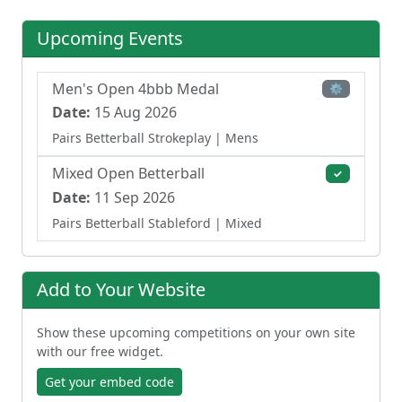
Upcoming Events
Men's Open 4bbb Medal
⚙
Date:
15 Aug 2026
Pairs Betterball Strokeplay
| Mens
Mixed Open Betterball
✓
Date:
11 Sep 2026
Pairs Betterball Stableford
| Mixed
Add to Your Website
Show these upcoming competitions on your own site
with our free widget.
Get your embed code