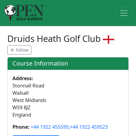
Druids Heath Golf Club
☆ Follow
Course Information
Address:
Stonnall Road
Walsall
West Midlands
WS9 8JZ
England
Phone:
+44 1922 455595;+44 1922 459523