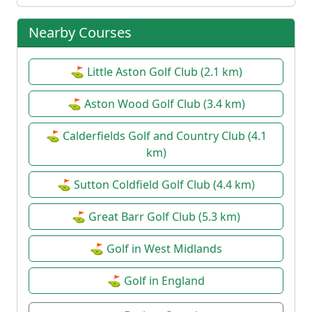
Nearby Courses
⛳ Little Aston Golf Club (2.1 km)
⛳ Aston Wood Golf Club (3.4 km)
⛳ Calderfields Golf and Country Club (4.1
km)
⛳ Sutton Coldfield Golf Club (4.4 km)
⛳ Great Barr Golf Club (5.3 km)
⛳ Golf in West Midlands
⛳ Golf in England