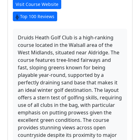
Visit Course Website
Top 100 Reviews
Druids Heath Golf Club is a high-ranking
course located in the Walsall area of the
West Midlands, situated near Aldridge. The
course features tree-lined fairways and
fast, sloping greens known for being
playable year-round, supported by a
perfectly draining sand base that makes it
an ideal winter golf destination. The layout
offers a stern test of golfing skills, requiring
use of all clubs in the bag, with particular
emphasis on putting prowess given the
excellent green conditions. The course
provides stunning views across open
countryside despite its proximity to major