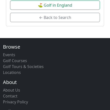
⛳ Golf in England
← Back to Search
Browse
Events
Golf Courses
Golf Tours & Societies
Locations
About
About Us
Contact
Privacy Policy