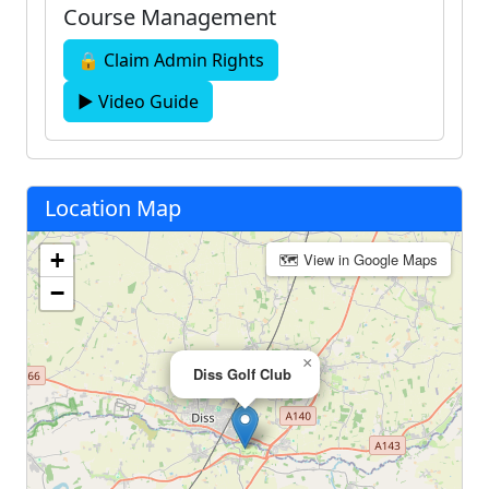
Course Management
🔒 Claim Admin Rights
▶ Video Guide
Location Map
+
🗺 View in Google Maps
−
×
Diss Golf Club