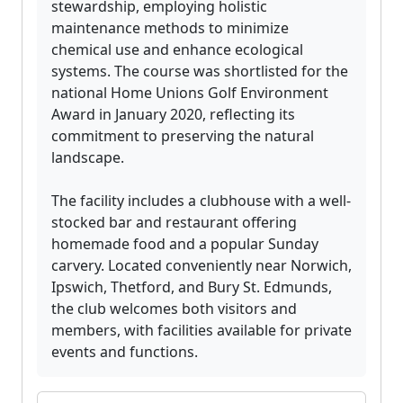
stewardship, employing holistic
maintenance methods to minimize
chemical use and enhance ecological
systems. The course was shortlisted for the
national Home Unions Golf Environment
Award in January 2020, reflecting its
commitment to preserving the natural
landscape.
The facility includes a clubhouse with a well-
stocked bar and restaurant offering
homemade food and a popular Sunday
carvery. Located conveniently near Norwich,
Ipswich, Thetford, and Bury St. Edmunds,
the club welcomes both visitors and
members, with facilities available for private
events and functions.