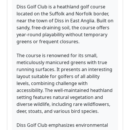
Diss Golf Club is a heathland golf course
located on the Suffolk and Norfolk border,
near the town of Diss in East Anglia. Built on
sandy, free-draining soil, the course offers
year-round playability without temporary
greens or frequent closures.
The course is renowned for its small,
meticulously manicured greens with true
running surfaces. It presents an interesting
layout suitable for golfers of all ability
levels, combining challenge with
accessibility. The well-maintained heathland
setting features natural vegetation and
diverse wildlife, including rare wildflowers,
deer, stoats, and various bird species.
Diss Golf Club emphasizes environmental