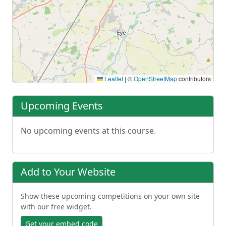
Leaflet
|
©
OpenStreetMap
contributors
Upcoming Events
No upcoming events at this course.
Add to Your Website
Show these upcoming competitions on your own site
with our free widget.
Get your embed code