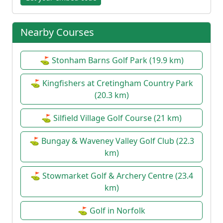
Nearby Courses
⛳ Stonham Barns Golf Park (19.9 km)
⛳ Kingfishers at Cretingham Country Park
(20.3 km)
⛳ Silfield Village Golf Course (21 km)
⛳ Bungay & Waveney Valley Golf Club (22.3
km)
⛳ Stowmarket Golf & Archery Centre (23.4
km)
⛳ Golf in Norfolk