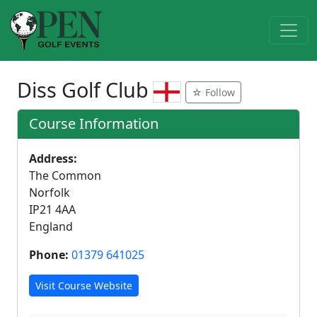
Diss Golf Club
☆ Follow
Course Information
Address:
The Common
Norfolk
IP21 4AA
England
Phone:
01379 641025
Visit Course Website