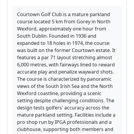
Courtown Golf Club is a mature parkland
course located 5 km from Gorey in North
Wexford, approximately one hour from
South Dublin. Founded in 1936 and
expanded to 18 holes in 1974, the course
was built on the former Courtown estate. It
features a par 71 layout stretching almost
6,000 metres, with fairways lined to reward
accurate play and penalize wayward shots.
The course is characterized by panoramic
views of the South Irish Sea and the North
Wexford coastline, providing a scenic
setting despite challenging conditions. The
design tests golfers' accuracy across the
mature parkland setting. Facilities include a
pro shop run by IPGA professionals and a
clubhouse, supporting both members and