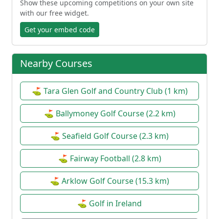
Show these upcoming competitions on your own site
with our free widget.
Get your embed code
Nearby Courses
⛳ Tara Glen Golf and Country Club (1 km)
⛳ Ballymoney Golf Course (2.2 km)
⛳ Seafield Golf Course (2.3 km)
⛳ Fairway Football (2.8 km)
⛳ Arklow Golf Course (15.3 km)
⛳ Golf in Ireland