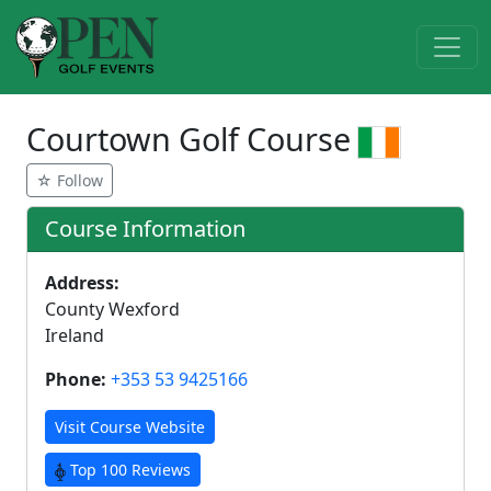
Courtown Golf Course
☆ Follow
Course Information
Address:
County Wexford
Ireland
Phone:
+353 53 9425166
Visit Course Website
Top 100 Reviews