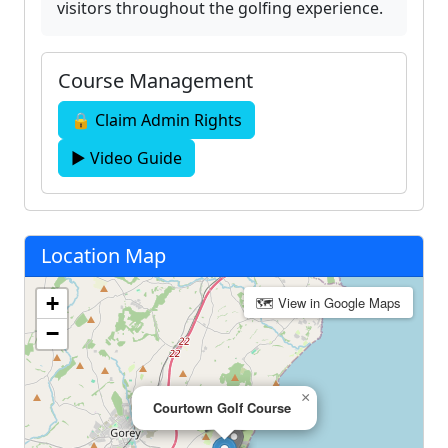
visitors throughout the golfing experience.
Course Management
🔒 Claim Admin Rights
▶ Video Guide
Location Map
+
🗺 View in Google Maps
−
×
Courtown Golf Course