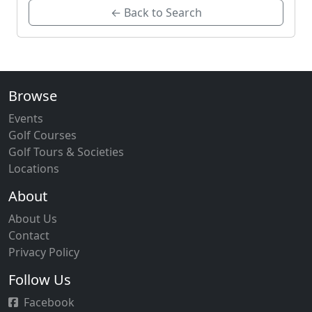
← Back to Search
Browse
Events
Golf Courses
Golf Tours & Societies
Locations
About
About Us
Contact
Privacy Policy
Follow Us
Facebook