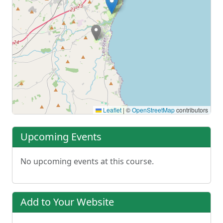
Leaflet
|
©
OpenStreetMap
contributors
Upcoming Events
No upcoming events at this course.
Add to Your Website