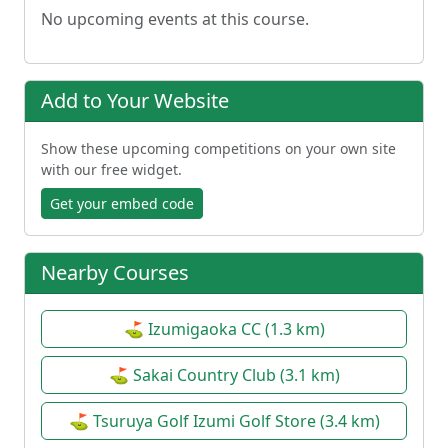
No upcoming events at this course.
Add to Your Website
Show these upcoming competitions on your own site
with our free widget.
Get your embed code
Nearby Courses
⛳ Izumigaoka CC (1.3 km)
⛳ Sakai Country Club (3.1 km)
⛳ Tsuruya Golf Izumi Golf Store (3.4 km)