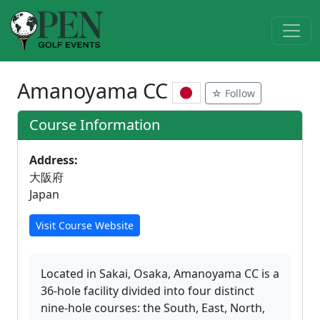
Amanoyama CC
☆ Follow
Course Information
Address:
大阪府
Japan
Visit Course Website
Located in Sakai, Osaka, Amanoyama CC is a
36-hole facility divided into four distinct
nine-hole courses: the South, East, North,