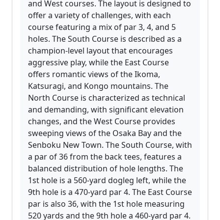
and West courses. The layout is designed to
offer a variety of challenges, with each
course featuring a mix of par 3, 4, and 5
holes. The South Course is described as a
champion-level layout that encourages
aggressive play, while the East Course
offers romantic views of the Ikoma,
Katsuragi, and Kongo mountains. The
North Course is characterized as technical
and demanding, with significant elevation
changes, and the West Course provides
sweeping views of the Osaka Bay and the
Senboku New Town. The South Course, with
a par of 36 from the back tees, features a
balanced distribution of hole lengths. The
1st hole is a 560-yard dogleg left, while the
9th hole is a 470-yard par 4. The East Course
par is also 36, with the 1st hole measuring
520 yards and the 9th hole a 460-yard par 4.