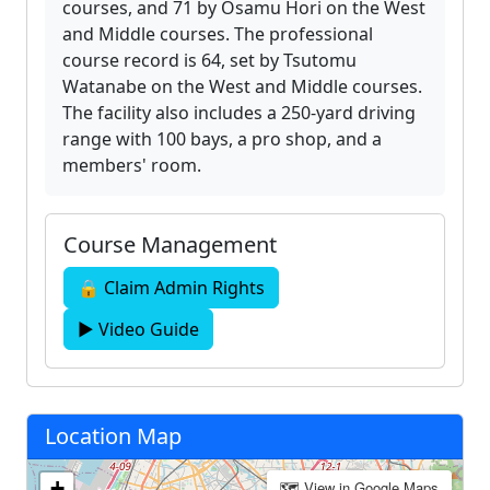
courses, and 71 by Osamu Hori on the West
and Middle courses. The professional
course record is 64, set by Tsutomu
Watanabe on the West and Middle courses.
The facility also includes a 250-yard driving
range with 100 bays, a pro shop, and a
members' room.
Course Management
🔒 Claim Admin Rights
▶ Video Guide
Location Map
+
🗺 View in Google Maps