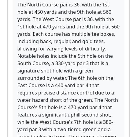
The North Course par is 36, with the 1st
hole at 450 yards and the 9th hole at 560
yards. The West Course par is 36, with the
1st hole at 470 yards and the 9th hole at 560
yards. Each course has multiple tee boxes,
including back, regular, and gold tees,
allowing for varying levels of difficulty.
Notable holes include the 5th hole on the
South Course, a 330-yard par 3 that is a
signature shot hole with a green
surrounded by water. The 6th hole on the
East Course is a 440-yard par 4 that
requires precise distance control due to a
water hazard short of the green. The North
Course's 5th hole is a 470-yard par 4 that
features a significant uphill second shot,
while the West Course's 7th hole is a 380-
yard par 3 with a two-tiered green and a
large bunker in front. The course is known