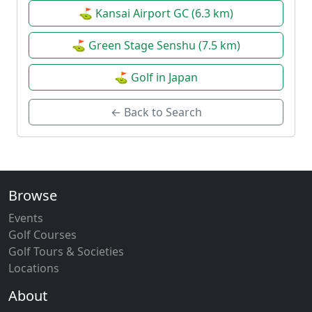
⛳ Kansai Airport GC (6.3 km)
⛳ Green Stage Senshu (7.5 km)
⛳ Golf in Japan
← Back to Search
Browse
Events
Golf Courses
Golf Tours & Societies
Locations
About