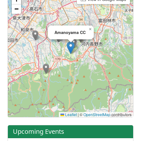
−
×
Amanoyama CC
Leaflet
|
©
OpenStreetMap
contributors
Upcoming Events