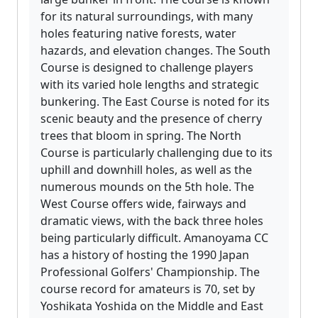
for its natural surroundings, with many
holes featuring native forests, water
hazards, and elevation changes. The South
Course is designed to challenge players
with its varied hole lengths and strategic
bunkering. The East Course is noted for its
scenic beauty and the presence of cherry
trees that bloom in spring. The North
Course is particularly challenging due to its
uphill and downhill holes, as well as the
numerous mounds on the 5th hole. The
West Course offers wide, fairways and
dramatic views, with the back three holes
being particularly difficult. Amanoyama CC
has a history of hosting the 1990 Japan
Professional Golfers' Championship. The
course record for amateurs is 70, set by
Yoshikata Yoshida on the Middle and East