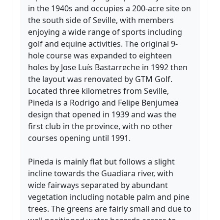
in the 1940s and occupies a 200-acre site on
the south side of Seville, with members
enjoying a wide range of sports including
golf and equine activities. The original 9-
hole course was expanded to eighteen
holes by Jose Luís Bastarreche in 1992 then
the layout was renovated by GTM Golf.
Located three kilometres from Seville,
Pineda is a Rodrigo and Felipe Benjumea
design that opened in 1939 and was the
first club in the province, with no other
courses opening until 1991.
Pineda is mainly flat but follows a slight
incline towards the Guadiara river, with
wide fairways separated by abundant
vegetation including notable palm and pine
trees. The greens are fairly small and due to