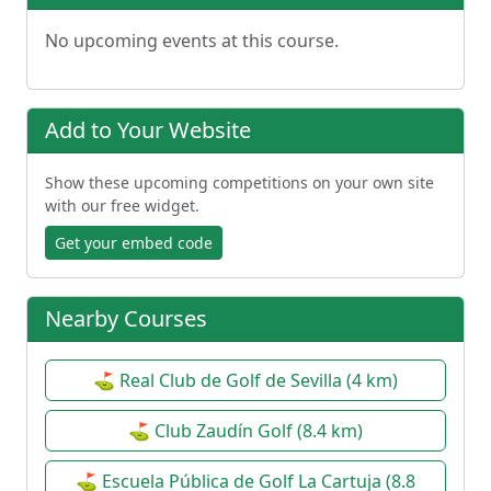
No upcoming events at this course.
Add to Your Website
Show these upcoming competitions on your own site
with our free widget.
Get your embed code
Nearby Courses
⛳ Real Club de Golf de Sevilla (4 km)
⛳ Club Zaudín Golf (8.4 km)
⛳ Escuela Pública de Golf La Cartuja (8.8