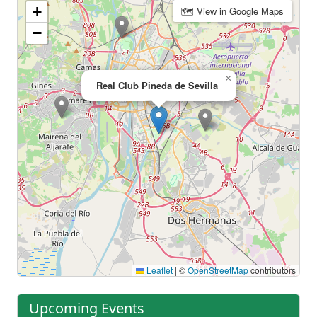
+
🗺 View in Google Maps
−
×
Real Club Pineda de Sevilla
Leaflet
|
©
OpenStreetMap
contributors
Upcoming Events