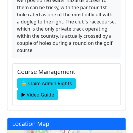
well positioned water hazards access to
them can be tricky, with the par four 1st
hole rated as one of the most difficult with
a dogleg to the right. The club's racecourse,
which is the only private track operating
within the country, is actually crossed by a
couple of holes during a round on the golf
course.
Course Management
🔒 Claim Admin Rights
▶ Video Guide
Location Map