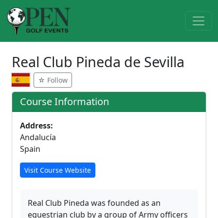
Real Club Pineda de Sevilla
☆ Follow
Course Information
Address:
Andalucía
Spain
Visit Course Website
Real Club Pineda was founded as an
equestrian club by a group of Army officers