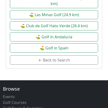
km)
⛳ Las Minas Golf (24.9 km)
⛳ Club de Golf Hato Verde (26.4 km)
⛳ Golf in Andalucía
⛳ Golf in Spain
← Back to Search
Browse
Events
Golf Courses