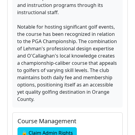
and instruction programs through its
instructional staff.
Notable for hosting significant golf events,
the course has been recognized in relation
to the PGA Championship. The combination
of Lehman's professional design expertise
and O'Callaghan's local knowledge creates
a championship-caliber course that appeals
to golfers of varying skill levels. The club
maintains both daily fee and membership
options, positioning itself as an accessible
yet quality golfing destination in Orange
County.
Course Management
🔒 Claim Admin Rights