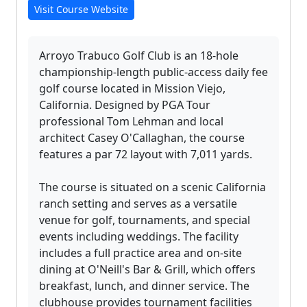
Visit Course Website
Arroyo Trabuco Golf Club is an 18-hole
championship-length public-access daily fee
golf course located in Mission Viejo,
California. Designed by PGA Tour
professional Tom Lehman and local
architect Casey O'Callaghan, the course
features a par 72 layout with 7,011 yards.
The course is situated on a scenic California
ranch setting and serves as a versatile
venue for golf, tournaments, and special
events including weddings. The facility
includes a full practice area and on-site
dining at O'Neill's Bar & Grill, which offers
breakfast, lunch, and dinner service. The
clubhouse provides tournament facilities