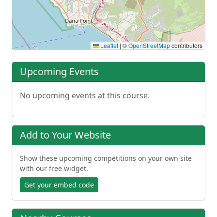
Leaflet
|
©
OpenStreetMap
contributors
Upcoming Events
No upcoming events at this course.
Add to Your Website
Show these upcoming competitions on your own site
with our free widget.
Get your embed code