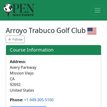
Arroyo Trabuco Golf Club‎
☆ Follow
Course Information
Address:
Avery Parkway
Mission Viejo
CA
92692
United States
Phone:
+1-949-305-5100