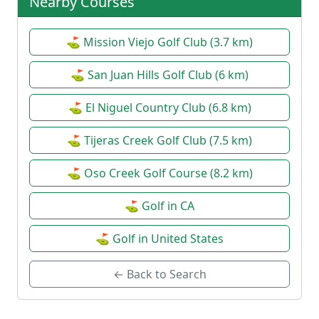
Nearby Courses
⛳ Mission Viejo Golf Club (3.7 km)
⛳ San Juan Hills Golf Club (6 km)
⛳ El Niguel Country Club (6.8 km)
⛳ Tijeras Creek Golf Club (7.5 km)
⛳ Oso Creek Golf Course (8.2 km)
⛳ Golf in CA
⛳ Golf in United States
← Back to Search