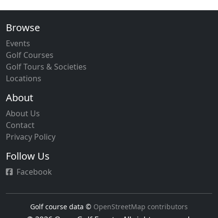
Browse
Events
Golf Courses
Golf Tours & Societies
Locations
About
About Us
Contact
Privacy Policy
Follow Us
Facebook
Golf course data ©
OpenStreetMap contributors