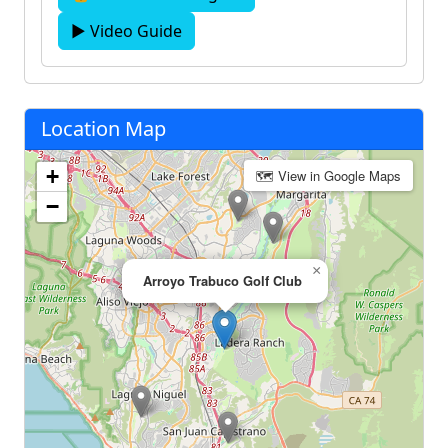
▶ Video Guide
Location Map
+
🗺 View in Google Maps
−
×
Arroyo Trabuco Golf Club‎