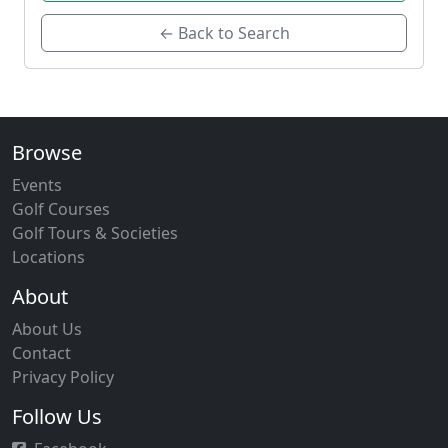
← Back to Search
Browse
Events
Golf Courses
Golf Tours & Societies
Locations
About
About Us
Contact
Privacy Policy
Follow Us