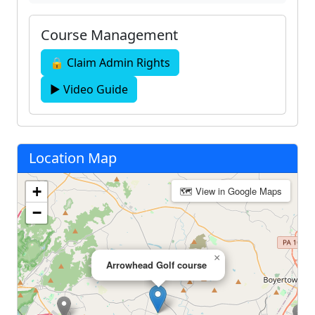
Course Management
🔒 Claim Admin Rights
▶ Video Guide
Location Map
+
🗺 View in Google Maps
−
×
Arrowhead Golf course