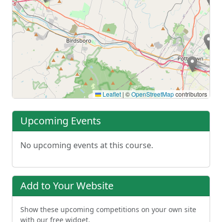
Leaflet
|
©
OpenStreetMap
contributors
Upcoming Events
No upcoming events at this course.
Add to Your Website
Show these upcoming competitions on your own site
with our free widget.