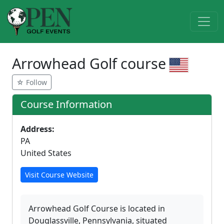
Arrowhead Golf course
☆ Follow
Course Information
Address:
PA
United States
Visit Course Website
Arrowhead Golf Course is located in
Douglassville, Pennsylvania, situated