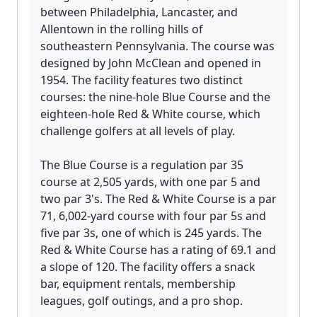
between Philadelphia, Lancaster, and
Allentown in the rolling hills of
southeastern Pennsylvania. The course was
designed by John McClean and opened in
1954. The facility features two distinct
courses: the nine-hole Blue Course and the
eighteen-hole Red & White course, which
challenge golfers at all levels of play.
The Blue Course is a regulation par 35
course at 2,505 yards, with one par 5 and
two par 3's. The Red & White Course is a par
71, 6,002-yard course with four par 5s and
five par 3s, one of which is 245 yards. The
Red & White Course has a rating of 69.1 and
a slope of 120. The facility offers a snack
bar, equipment rentals, membership
leagues, golf outings, and a pro shop.