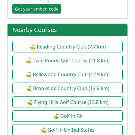
Get your embed code
Nearby Courses
⛳ Reading Country Club (7.7 km)
⛳ Twin Ponds Golf Course (11.8 km)
⛳ Bellewood Country Club (12.9 km)
⛳ Brookside Country Club (12.9 km)
⛳ Flying Hills Golf Course (13.8 km)
⛳ Golf in PA
⛳ Golf in United States