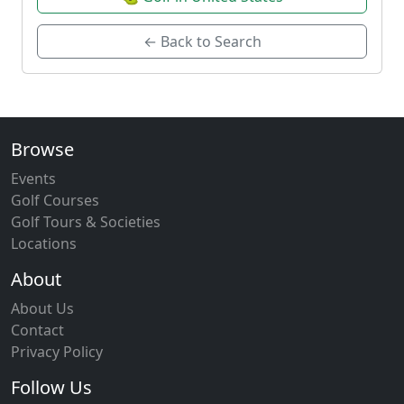
← Back to Search
Browse
Events
Golf Courses
Golf Tours & Societies
Locations
About
About Us
Contact
Privacy Policy
Follow Us