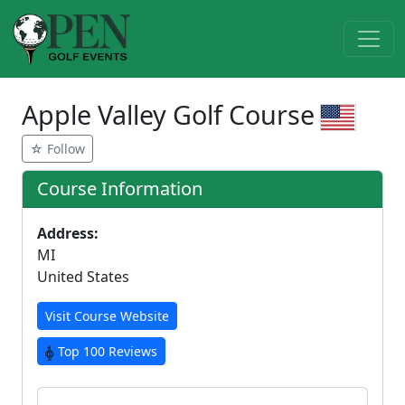
Apple Valley Golf Course
☆ Follow
Course Information
Address:
MI
United States
Visit Course Website
Top 100 Reviews