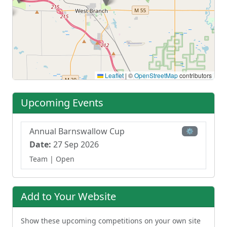
Leaflet
|
©
OpenStreetMap
contributors
Upcoming Events
Annual Barnswallow Cup
⚙
Date:
27 Sep 2026
Team
| Open
Add to Your Website
Show these upcoming competitions on your own site