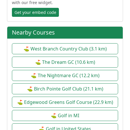
with our free widget.
Get your embed code
Nearby Courses
⛳ West Branch Country Club (3.1 km)
⛳ The Dream GC (10.6 km)
⛳ The Nightmare GC (12.2 km)
⛳ Birch Pointe Golf Club (21.1 km)
⛳ Edgewood Greens Golf Course (22.9 km)
⛳ Golf in MI
⛳ Golf in United States