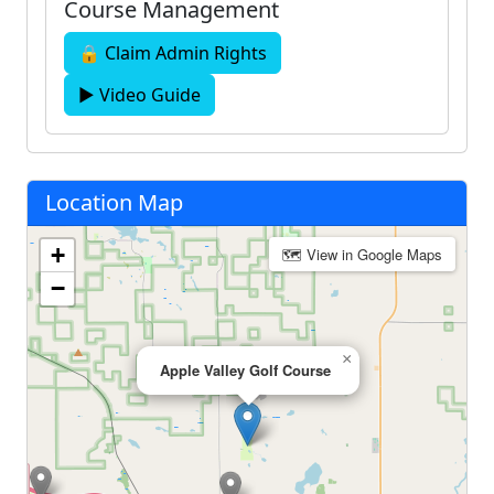
Course Management
🔒 Claim Admin Rights
▶ Video Guide
Location Map
+
🗺 View in Google Maps
−
×
Apple Valley Golf Course