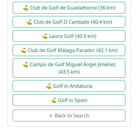
⛳ Club de Golf de Guadalhorce (36 km)
⛳ Club de Golf El Candado (40.4 km)
⛳ Lauro Golf (40.9 km)
⛳ Club de Golf Málaga Parador (42.1 km)
⛳ Campo de Golf Miguel Ángel Jiménez
(43.5 km)
⛳ Golf in Andalucía
⛳ Golf in Spain
← Back to Search