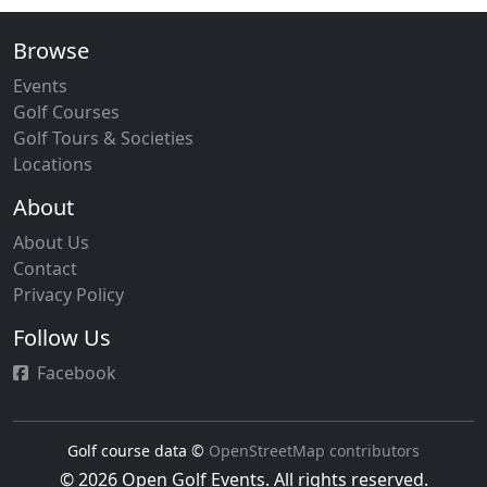
Browse
Events
Golf Courses
Golf Tours & Societies
Locations
About
About Us
Contact
Privacy Policy
Follow Us
Facebook
Golf course data ©
OpenStreetMap contributors
© 2026 Open Golf Events. All rights reserved.