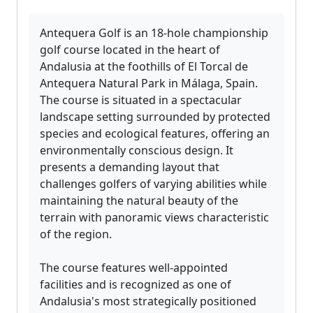
Antequera Golf is an 18-hole championship
golf course located in the heart of
Andalusia at the foothills of El Torcal de
Antequera Natural Park in Málaga, Spain.
The course is situated in a spectacular
landscape setting surrounded by protected
species and ecological features, offering an
environmentally conscious design. It
presents a demanding layout that
challenges golfers of varying abilities while
maintaining the natural beauty of the
terrain with panoramic views characteristic
of the region.
The course features well-appointed
facilities and is recognized as one of
Andalusia's most strategically positioned