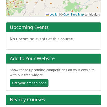
Leaflet
|
©
OpenStreetMap
contributors
Upcoming Events
No upcoming events at this course.
Add to Your Website
Show these upcoming competitions on your own site
with our free widget.
Get your embed code
Nearby Courses