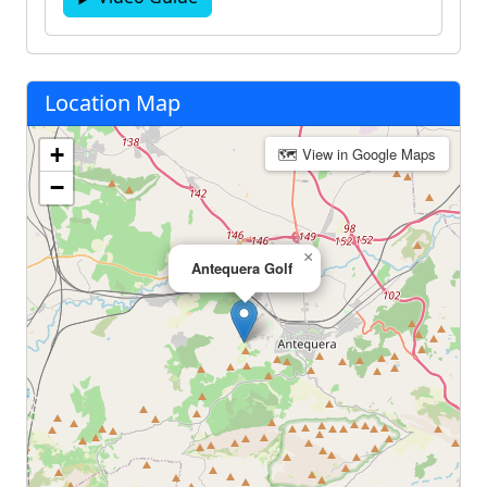
Location Map
+
🗺 View in Google Maps
−
×
Antequera Golf