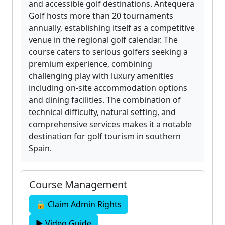
and accessible golf destinations. Antequera
Golf hosts more than 20 tournaments
annually, establishing itself as a competitive
venue in the regional golf calendar. The
course caters to serious golfers seeking a
premium experience, combining
challenging play with luxury amenities
including on-site accommodation options
and dining facilities. The combination of
technical difficulty, natural setting, and
comprehensive services makes it a notable
destination for golf tourism in southern
Spain.
Course Management
🔒 Claim Admin Rights
▶ Video Guide