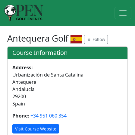
Antequera Golf
☆ Follow
Course Information
Address:
Urbanización de Santa Catalina
Antequera
Andalucía
29200
Spain
Phone:
+34 951 060 354
Visit Course Website