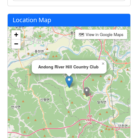
Location Map
+
🗺 View in Google Maps
−
×
Andong River Hill Country Club