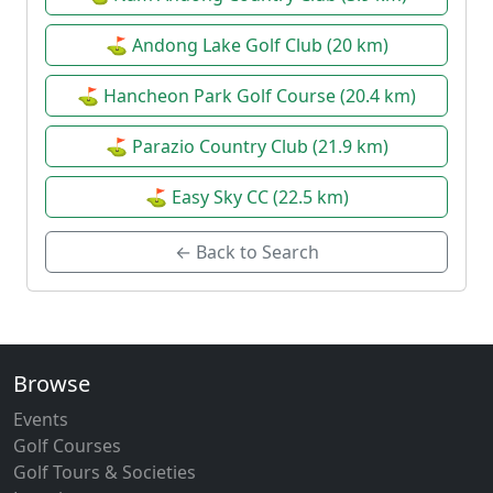
⛳ Andong Lake Golf Club (20 km)
⛳ Hancheon Park Golf Course (20.4 km)
⛳ Parazio Country Club (21.9 km)
⛳ Easy Sky CC (22.5 km)
← Back to Search
Browse
Events
Golf Courses
Golf Tours & Societies