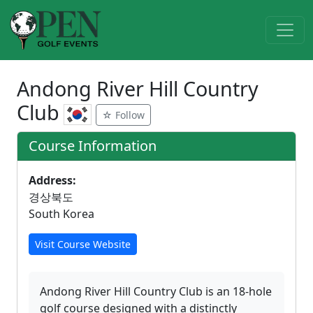
Andong River Hill Country
Club
☆ Follow
Course Information
Address:
경상북도
South Korea
Visit Course Website
Andong River Hill Country Club is an 18-hole
golf course designed with a distinctly