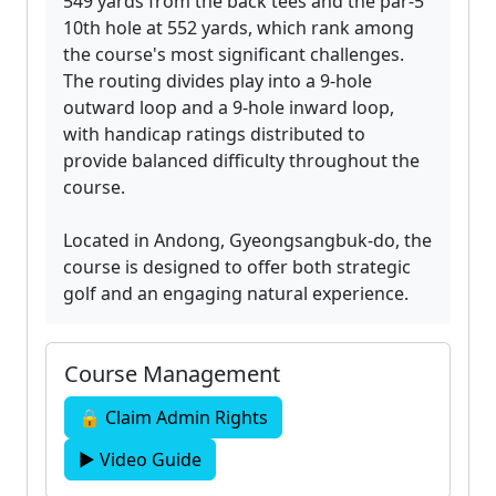
549 yards from the back tees and the par-5
10th hole at 552 yards, which rank among
the course's most significant challenges.
The routing divides play into a 9-hole
outward loop and a 9-hole inward loop,
with handicap ratings distributed to
provide balanced difficulty throughout the
course.
Located in Andong, Gyeongsangbuk-do, the
course is designed to offer both strategic
golf and an engaging natural experience.
Course Management
🔒 Claim Admin Rights
▶ Video Guide