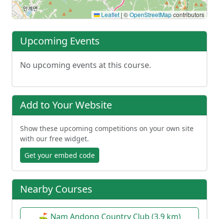
Leaflet
|
©
OpenStreetMap
contributors
Upcoming Events
No upcoming events at this course.
Add to Your Website
Show these upcoming competitions on your own site
with our free widget.
Get your embed code
Nearby Courses
⛳ Nam Andong Country Club (3.9 km)