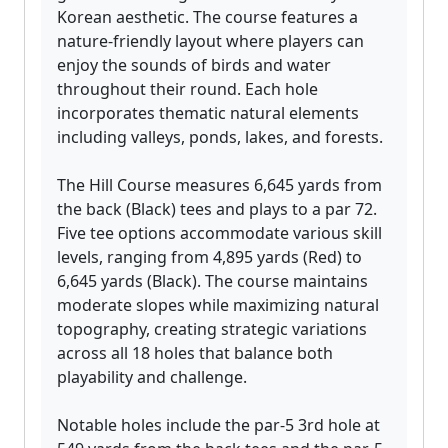
Korean aesthetic. The course features a
nature-friendly layout where players can
enjoy the sounds of birds and water
throughout their round. Each hole
incorporates thematic natural elements
including valleys, ponds, lakes, and forests.
The Hill Course measures 6,645 yards from
the back (Black) tees and plays to a par 72.
Five tee options accommodate various skill
levels, ranging from 4,895 yards (Red) to
6,645 yards (Black). The course maintains
moderate slopes while maximizing natural
topography, creating strategic variations
across all 18 holes that balance both
playability and challenge.
Notable holes include the par-5 3rd hole at