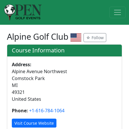
Alpine Golf Club
☆ Follow
Course Information
Address:
Alpine Avenue Northwest
Comstock Park
MI
49321
United States
Phone:
+1-616-784-1064
Visit Course Website