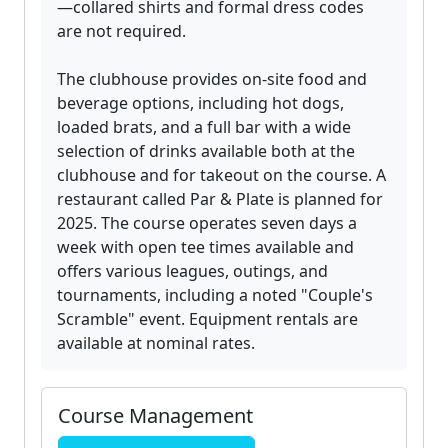
—collared shirts and formal dress codes
are not required.
The clubhouse provides on-site food and
beverage options, including hot dogs,
loaded brats, and a full bar with a wide
selection of drinks available both at the
clubhouse and for takeout on the course. A
restaurant called Par & Plate is planned for
2025. The course operates seven days a
week with open tee times available and
offers various leagues, outings, and
tournaments, including a noted "Couple's
Scramble" event. Equipment rentals are
available at nominal rates.
Course Management