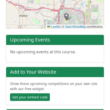
Leaflet
|
©
OpenStreetMap
contributors
Upcoming Events
No upcoming events at this course.
Add to Your Website
Show these upcoming competitions on your own site
with our free widget.
Get your embed code