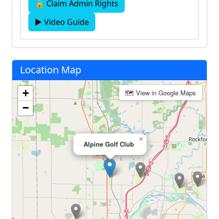
🔒 Claim Admin Rights
▶ Video Guide
Location Map
+
🗺 View in Google Maps
−
×
Alpine Golf Club