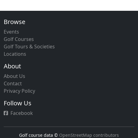
Browse
Events
Golf Courses
Golf Tours & Societies
Locations
About
About Us
Contact
Privacy Policy
Follow Us
Facebook
Golf course data ©
OpenStreetMap contributors