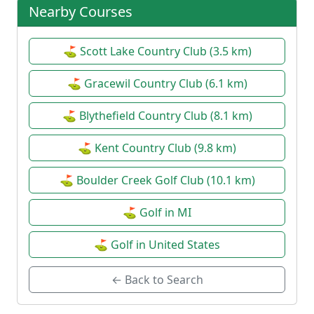
Nearby Courses
⛳ Scott Lake Country Club (3.5 km)
⛳ Gracewil Country Club (6.1 km)
⛳ Blythefield Country Club (8.1 km)
⛳ Kent Country Club (9.8 km)
⛳ Boulder Creek Golf Club (10.1 km)
⛳ Golf in MI
⛳ Golf in United States
← Back to Search