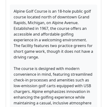
Alpine Golf Course is an 18-hole public golf
course located north of downtown Grand
Rapids, Michigan, on Alpine Avenue.
Established in 1967, the course offers an
accessible and affordable golfing
experience in a welcoming environment.
The facility features two practice greens for
short game work, though it does not have a
driving range.
The course is designed with modern
convenience in mind, featuring streamlined
check-in processes and amenities such as
low-emission golf carts equipped with USB
chargers. Alpine emphasizes innovation in
enhancing the golfing experience while
maintaining a casual, inclusive atmosphere