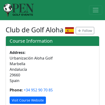
Club de Golf Aloha
☆ Follow
Course Information
Address:
Urbanización Aloha Golf
Marbella
Andalucía
29660
Spain
Phone:
+34 952 90 70 85
Visit Course Website