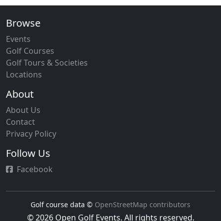
Browse
Events
Golf Courses
Golf Tours & Societies
Locations
About
About Us
Contact
Privacy Policy
Follow Us
Facebook
Golf course data ©
OpenStreetMap contributors
© 2026 Open Golf Events. All rights reserved.