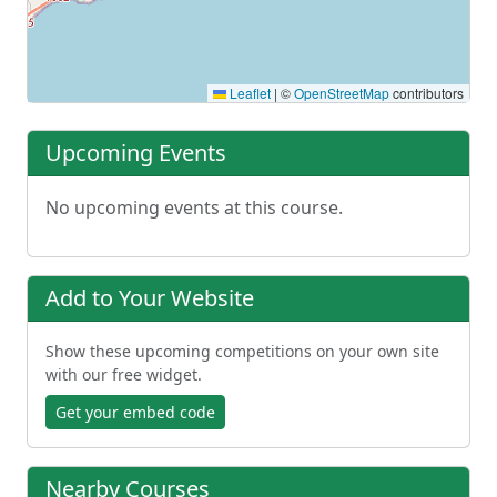
Leaflet
|
©
OpenStreetMap
contributors
Upcoming Events
No upcoming events at this course.
Add to Your Website
Show these upcoming competitions on your own site
with our free widget.
Get your embed code
Nearby Courses