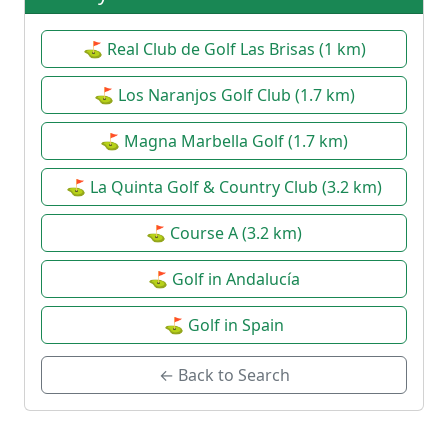
⛳ Real Club de Golf Las Brisas (1 km)
⛳ Los Naranjos Golf Club (1.7 km)
⛳ Magna Marbella Golf (1.7 km)
⛳ La Quinta Golf & Country Club (3.2 km)
⛳ Course A (3.2 km)
⛳ Golf in Andalucía
⛳ Golf in Spain
← Back to Search