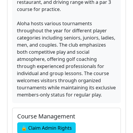
restaurant, and driving range with a par 3
course for practice.
Aloha hosts various tournaments
throughout the year for different player
categories including seniors, juniors, ladies,
men, and couples. The club emphasizes
both competitive play and social
atmosphere, offering golf coaching
through experienced professionals for
individual and group lessons. The course
welcomes visitors through organized
tournaments while maintaining its exclusive
members-only status for regular play.
Course Management
🔒 Claim Admin Rights