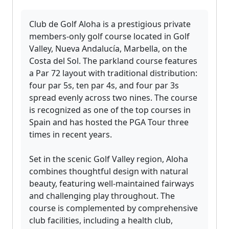
Club de Golf Aloha is a prestigious private
members-only golf course located in Golf
Valley, Nueva Andalucía, Marbella, on the
Costa del Sol. The parkland course features
a Par 72 layout with traditional distribution:
four par 5s, ten par 4s, and four par 3s
spread evenly across two nines. The course
is recognized as one of the top courses in
Spain and has hosted the PGA Tour three
times in recent years.
Set in the scenic Golf Valley region, Aloha
combines thoughtful design with natural
beauty, featuring well-maintained fairways
and challenging play throughout. The
course is complemented by comprehensive
club facilities, including a health club,