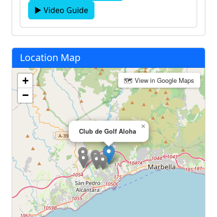
▶ Video Guide
Location Map
+
🗺 View in Google Maps
−
×
Club de Golf Aloha