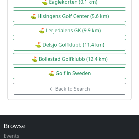
⛳ Eaglekorten (0.1 km)
⛳ Hisingens Golf Center (5.6 km)
⛳ Lerjedalens GK (9.9 km)
⛳ Delsjö Golfklubb (11.4 km)
⛳ Bollestad Golfklubb (12.4 km)
⛳ Golf in Sweden
← Back to Search
Browse
Events