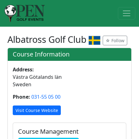
Albatross Golf Club
☆ Follow
Course Information
Address:
Västra Götalands län
Sweden
Phone:
031-55 05 00
Visit Course Website
Course Management