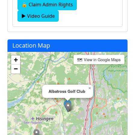
🔒 Claim Admin Rights
▶ Video Guide
Location Map
+
🗺 View in Google Maps
−
×
Albatross Golf Club