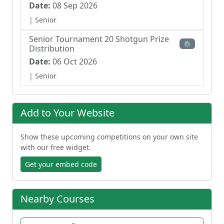
Date:
08 Sep 2026
| Senior
Senior Tournament 20 Shotgun Prize
⚙
Distribution
Date:
06 Oct 2026
| Senior
Add to Your Website
Show these upcoming competitions on your own site
with our free widget.
Get your embed code
Nearby Courses