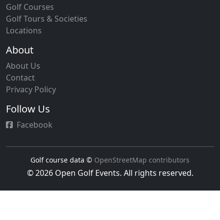
Golf Courses
Golf Tours & Societies
Locations
About
About Us
Contact
Privacy Policy
Follow Us
Facebook
Golf course data ©
OpenStreetMap contributors
© 2026 Open Golf Events. All rights reserved.