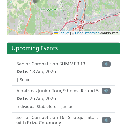
Leaflet
|
©
OpenStreetMap
contributors
Upcoming Events
Senior Competition SUMMER 13
⚙
Date:
18 Aug 2026
| Senior
Albatross Junior Tour, 9 holes, Round 5
⚙
Date:
26 Aug 2026
Individual Stableford
| Junior
Senior Competition 16 - Shotgun Start
⚙
with Prize Ceremony