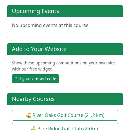
Upcoming Events
No upcoming events at this course.
Add to Your Website
Show these upcoming competitions on your own site
with our free widget.
Get your embed code
Nearby Courses
⛳ River Oaks Golf Course (21.2 km)
⛳ Pine Ridge Golf Club (26 km)