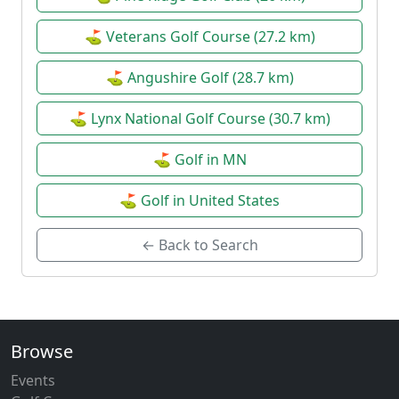
⛳ Veterans Golf Course (27.2 km)
⛳ Angushire Golf (28.7 km)
⛳ Lynx National Golf Course (30.7 km)
⛳ Golf in MN
⛳ Golf in United States
← Back to Search
Browse
Events