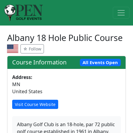
Albany 18 Hole Public Course
☆ Follow
Course Information
All Events Open
Address:
MN
United States
Visit Course Website
Albany Golf Club is an 18-hole, par 72 public
golf course established in 1961 in Albany,