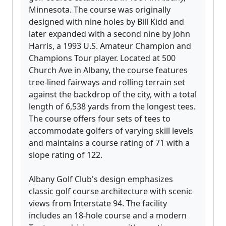
Minnesota. The course was originally
designed with nine holes by Bill Kidd and
later expanded with a second nine by John
Harris, a 1993 U.S. Amateur Champion and
Champions Tour player. Located at 500
Church Ave in Albany, the course features
tree-lined fairways and rolling terrain set
against the backdrop of the city, with a total
length of 6,538 yards from the longest tees.
The course offers four sets of tees to
accommodate golfers of varying skill levels
and maintains a course rating of 71 with a
slope rating of 122.
Albany Golf Club's design emphasizes
classic golf course architecture with scenic
views from Interstate 94. The facility
includes an 18-hole course and a modern