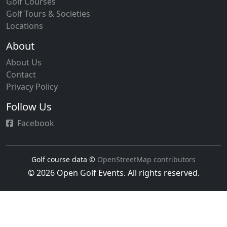
Golf Courses
Golf Tours & Societies
Locations
About
About Us
Contact
Privacy Policy
Follow Us
Facebook
Golf course data ©
OpenStreetMap contributors
© 2026 Open Golf Events. All rights reserved.