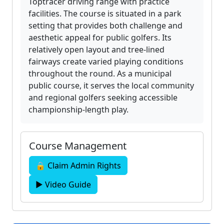
Toptracer driving range with practice
facilities. The course is situated in a park
setting that provides both challenge and
aesthetic appeal for public golfers. Its
relatively open layout and tree-lined
fairways create varied playing conditions
throughout the round. As a municipal
public course, it serves the local community
and regional golfers seeking accessible
championship-length play.
Course Management
🔒 Claim Admin Rights
▶ Video Guide