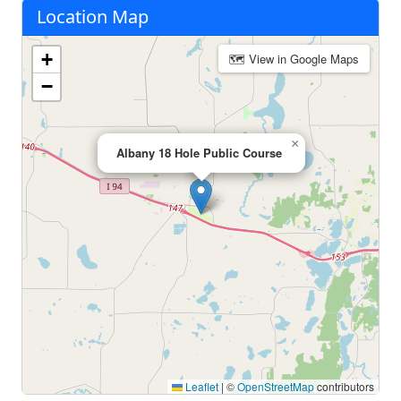
Location Map
+
🗺 View in Google Maps
−
×
Albany 18 Hole Public Course
Leaflet
|
©
OpenStreetMap
contributors