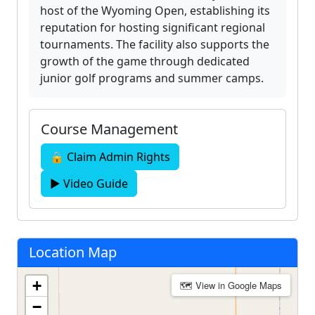
host of the Wyoming Open, establishing its
reputation for hosting significant regional
tournaments. The facility also supports the
growth of the game through dedicated
junior golf programs and summer camps.
Course Management
🔒 Claim Admin Rights
▶ Video Guide
Location Map
+
🗺 View in Google Maps
−