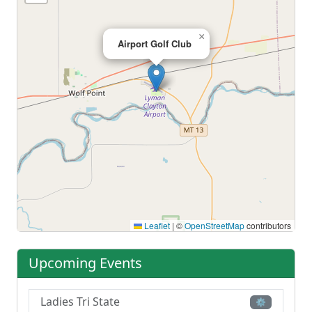
×
Airport Golf Club
Leaflet
|
©
OpenStreetMap
contributors
Upcoming Events
Ladies Tri State
⚙