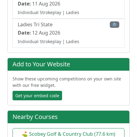
Date:
11 Aug 2026
Individual Strokeplay
| Ladies
Ladies Tri State
⚙
Date:
12 Aug 2026
Individual Strokeplay
| Ladies
Add to Your Website
Show these upcoming competitions on your own site
with our free widget.
Get your embed code
Nearby Courses
⛳ Scobey Golf & Country Club (77.6 km)