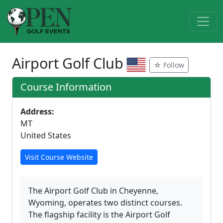
Airport Golf Club
☆ Follow
Course Information
Address:
MT
United States
Visit Course Website
The Airport Golf Club in Cheyenne,
Wyoming, operates two distinct courses.
The flagship facility is the Airport Golf