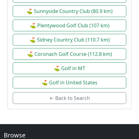
⛳ Sunnyside Country Club (80.9 km)
⛳ Plentywood Golf Club (107 km)
⛳ Sidney Country Club (110.7 km)
⛳ Coronach Golf Course (112.8 km)
⛳ Golf in MT
⛳ Golf in United States
← Back to Search
Browse