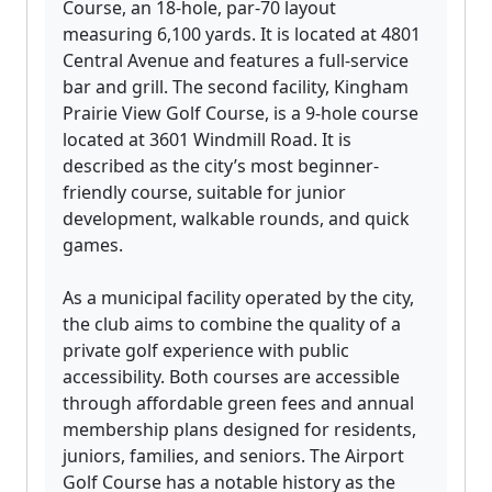
Course, an 18-hole, par-70 layout
measuring 6,100 yards. It is located at 4801
Central Avenue and features a full-service
bar and grill. The second facility, Kingham
Prairie View Golf Course, is a 9-hole course
located at 3601 Windmill Road. It is
described as the city’s most beginner-
friendly course, suitable for junior
development, walkable rounds, and quick
games.
As a municipal facility operated by the city,
the club aims to combine the quality of a
private golf experience with public
accessibility. Both courses are accessible
through affordable green fees and annual
membership plans designed for residents,
juniors, families, and seniors. The Airport
Golf Course has a notable history as the