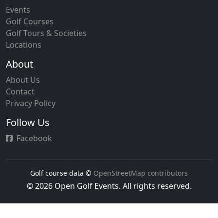
Events
Golf Courses
Golf Tours & Societies
Locations
About
About Us
Contact
Privacy Policy
Follow Us
Facebook
Golf course data ©
OpenStreetMap contributors
© 2026 Open Golf Events. All rights reserved.