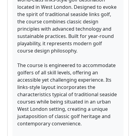
located in West London. Designed to evoke
the spirit of traditional seaside links golf,
the course combines classic design
principles with advanced technology and
sustainable practices. Built for year-round
playability, it represents modern golf
course design philosophy.
The course is engineered to accommodate
golfers of all skill levels, offering an
accessible yet challenging experience. Its
links-style layout incorporates the
characteristics typical of traditional seaside
courses while being situated in an urban
West London setting, creating a unique
juxtaposition of classic golf heritage and
contemporary convenience.