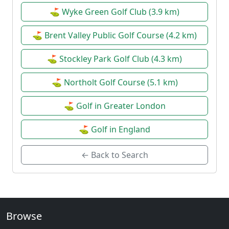
⛳ Wyke Green Golf Club (3.9 km)
⛳ Brent Valley Public Golf Course (4.2 km)
⛳ Stockley Park Golf Club (4.3 km)
⛳ Northolt Golf Course (5.1 km)
⛳ Golf in Greater London
⛳ Golf in England
← Back to Search
Browse