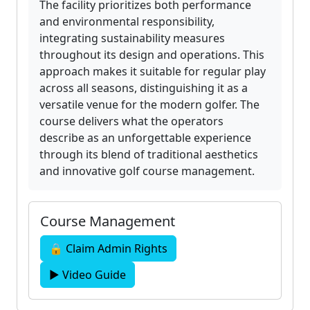
The facility prioritizes both performance
and environmental responsibility,
integrating sustainability measures
throughout its design and operations. This
approach makes it suitable for regular play
across all seasons, distinguishing it as a
versatile venue for the modern golfer. The
course delivers what the operators
describe as an unforgettable experience
through its blend of traditional aesthetics
and innovative golf course management.
Course Management
🔒 Claim Admin Rights
▶ Video Guide