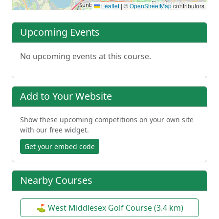
Leaflet
|
©
OpenStreetMap
contributors
Upcoming Events
No upcoming events at this course.
Add to Your Website
Show these upcoming competitions on your own site
with our free widget.
Get your embed code
Nearby Courses
⛳ West Middlesex Golf Course (3.4 km)