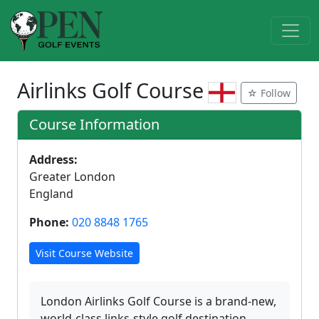
Airlinks Golf Course
☆ Follow
Course Information
Address:
Greater London
England
Phone:
020 8848 1765
Visit Course Website
London Airlinks Golf Course is a brand-new,
world-class links-style golf destination