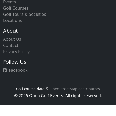
Events
Golf Courses
Golf Tours & Societies
Locations
About
About Us
Contact
Privacy Policy
Follow Us
Facebook
Golf course data ©
OpenStreetMap contributors
© 2026 Open Golf Events. All rights reserved.