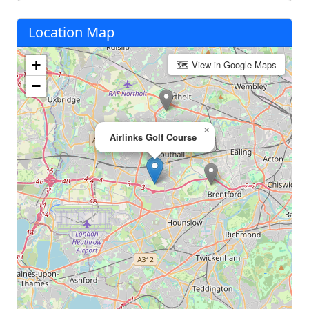
Location Map
+
🗺 View in Google Maps
−
×
Airlinks Golf Course