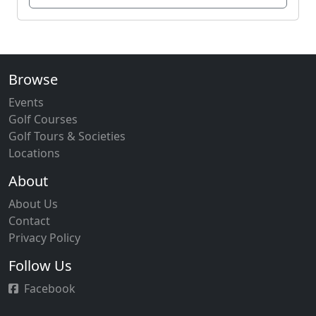
Browse
Events
Golf Courses
Golf Tours & Societies
Locations
About
About Us
Contact
Privacy Policy
Follow Us
Facebook