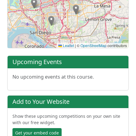
Leaflet
|
©
OpenStreetMap
contributors
Upcoming Events
No upcoming events at this course.
Add to Your Website
Show these upcoming competitions on your own site
with our free widget.
Get your embed code