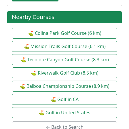
Nearby Courses
⛳ Colina Park Golf Course (6 km)
⛳ Mission Trails Golf Course (6.1 km)
⛳ Tecolote Canyon Golf Course (8.3 km)
⛳ Riverwalk Golf Club (8.5 km)
⛳ Balboa Championship Course (8.9 km)
⛳ Golf in CA
⛳ Golf in United States
← Back to Search