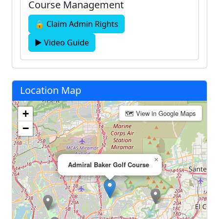
Course Management
🔒 Claim Admin Rights
▶ Video Guide
Location Map
+
🗺 View in Google Maps
−
×
Admiral Baker Golf Course