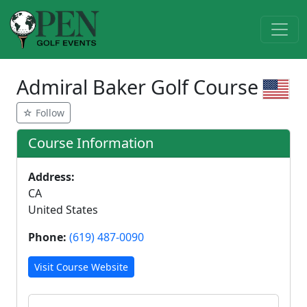
Admiral Baker Golf Course
☆ Follow
Course Information
Address:
CA
United States
Phone:
(619) 487-0090
Visit Course Website