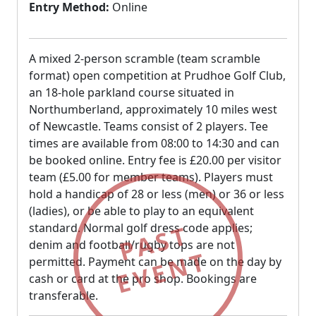
Entry Method:
Online
A mixed 2-person scramble (team scramble
format) open competition at Prudhoe Golf Club,
an 18-hole parkland course situated in
Northumberland, approximately 10 miles west
of Newcastle. Teams consist of 2 players. Tee
times are available from 08:00 to 14:30 and can
be booked online. Entry fee is £20.00 per visitor
team (£5.00 for member teams). Players must
hold a handicap of 28 or less (men) or 36 or less
(ladies), or be able to play to an equivalent
PAST
standard. Normal golf dress code applies;
denim and football/rugby tops are not
EVENT
permitted. Payment can be made on the day by
cash or card at the pro shop. Bookings are
transferable.