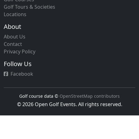
Golf Tours & Societies
Locations
About
About Us
Contact
Privacy Policy
Follow Us
Facebook
Golf course data ©
OpenStreetMap contributors
© 2026 Open Golf Events. All rights reserved.