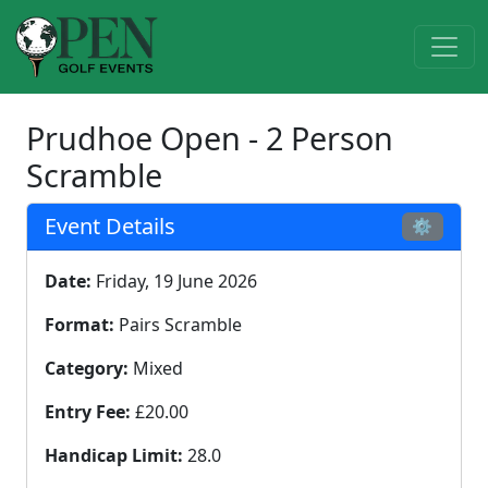
Prudhoe Open - 2 Person
Scramble
Event Details
⚙
Date:
Friday, 19 June 2026
Format:
Pairs Scramble
Category:
Mixed
Entry Fee:
£20.00
Handicap Limit:
28.0