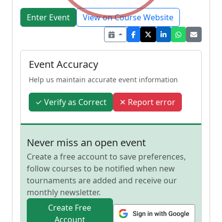
Enter Event
View on Course Website
Event Accuracy
Help us maintain accurate event information
✓ Verify as Correct
✕ Report error
Never miss an open event
Create a free account to save preferences,
follow courses to be notified when new
tournaments are added and receive our
monthly newsletter.
Create Free
Account