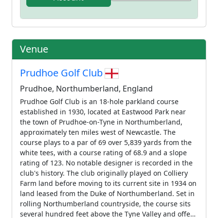
Venue
Prudhoe Golf Club
Prudhoe, Northumberland, England
Prudhoe Golf Club is an 18-hole parkland course
established in 1930, located at Eastwood Park near
the town of Prudhoe-on-Tyne in Northumberland,
approximately ten miles west of Newcastle. The
course plays to a par of 69 over 5,839 yards from the
white tees, with a course rating of 68.9 and a slope
rating of 123. No notable designer is recorded in the
club's history. The club originally played on Colliery
Farm land before moving to its current site in 1934 on
land leased from the Duke of Northumberland. Set in
rolling Northumberland countryside, the course sits
several hundred feet above the Tyne Valley and offers